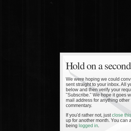
Hold on a second
We were hoping we could convinc
sent straight to your inbox. All
below and then verify your reque
"Subscribe." We hope it goes wi
mail address for anything other 
commentary.
If you'd rather not, just
close th
up for another month. You can a
being
logged in
.