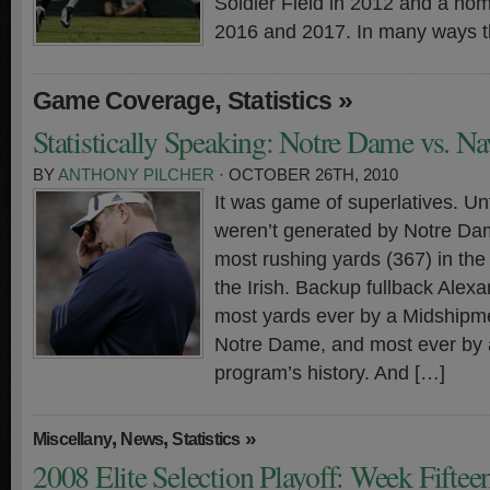
Soldier Field in 2012 and a ho
2016 and 2017. In many ways t
,
»
Game Coverage
Statistics
Statistically Speaking: Notre Dame vs. N
BY
ANTHONY PILCHER
· OCTOBER 26TH, 2010
It was game of superlatives. Unf
weren’t generated by Notre Da
most rushing yards (367) in the
the Irish. Backup fullback Alexa
most yards ever by a Midshipm
Notre Dame, and most ever by a
program’s history. And […]
,
,
»
Miscellany
News
Statistics
2008 Elite Selection Playoff: Week Fifte