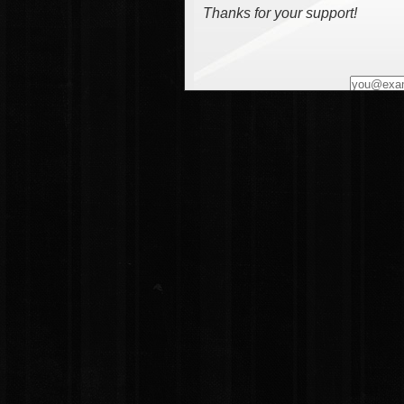
Thanks for your support!