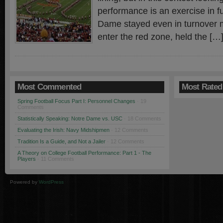
performance is an exercise in fut
Dame stayed even in turnover ma
enter the red zone, held the […
Most Commented
Most Rated
Spring Football Focus Part I: Personnel Changes
· 19
Comments
Statistically Speaking: Notre Dame vs. USC
· 18 Comments
Evaluating the Irish: Navy Midshipmen
· 12 Comments
Tradition Is a Guide, and Not a Jailer
· 12 Comments
A Theory on College Football Performance: Part 1 - The
Players
· 11 Comments
Powered by
WordPress