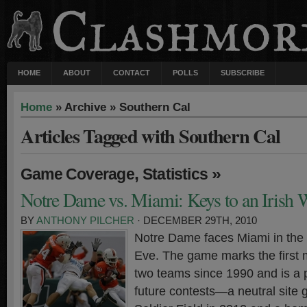
HOME
ABOUT
CONTACT
POLLS
SUBSCRIBE
Home
» Archive » Southern Cal
Articles Tagged with Southern Cal
,
»
Game Coverage
Statistics
Notre Dame vs. Miami: Keys to an Irish 
BY
ANTHONY PILCHER
· DECEMBER 29TH, 2010
Notre Dame faces Miami in the
Eve. The game marks the first
two teams since 1990 and is a 
future contests—a neutral site