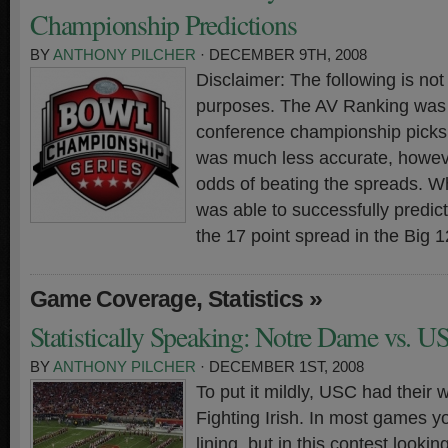
Championship Predictions
BY
ANTHONY PILCHER
· DECEMBER 9TH, 2008
Disclaimer: The following is not
purposes. The AV Ranking was t
conference championship picks 
was much less accurate, howeve
odds of beating the spreads. W
was able to successfully predi
the 17 point spread in the Big 
,
»
Game Coverage
Statistics
Statistically Speaking: Notre Dame vs. U
BY
ANTHONY PILCHER
· DECEMBER 1ST, 2008
To put it mildly, USC had their w
Fighting Irish. In most games yo
lining, but in this contest lookin