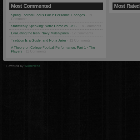
Most Commented
Most Rated
Spring Football Focus Part I: Personnel Changes
· 19
Comments
Statistically Speaking: Notre Dame vs. USC
· 18 Comments
Evaluating the Irish: Navy Midshipmen
· 12 Comments
Tradition Is a Guide, and Not a Jailer
· 12 Comments
A Theory on College Football Performance: Part 1 - The
Players
· 11 Comments
Powered by
WordPress