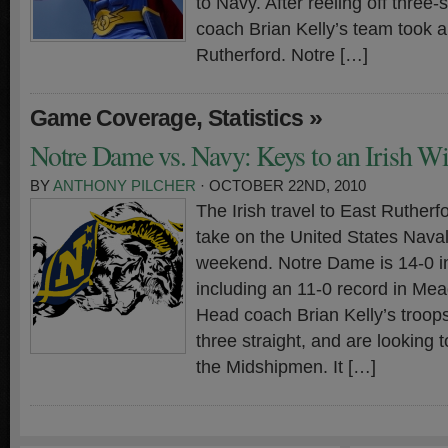
to Navy. After reeling off three-
coach Brian Kelly’s team took a
Rutherford. Notre […]
,
»
Game Coverage
Statistics
Notre Dame vs. Navy: Keys to an Irish W
BY
ANTHONY PILCHER
· OCTOBER 22ND, 2010
The Irish travel to East Ruther
take on the United States Nava
weekend. Notre Dame is 14-0 i
including an 11-0 record in Me
Head coach Brian Kelly’s troop
three straight, and are looking t
the Midshipmen. It […]