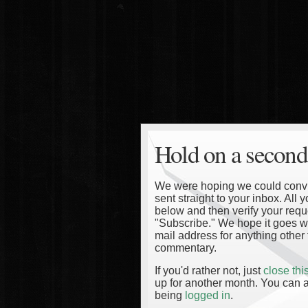
Hold on a second
We were hoping we could convinc
sent straight to your inbox. All
below and then verify your reque
"Subscribe." We hope it goes wi
mail address for anything other 
commentary.
If you'd rather not, just
close th
up for another month. You can a
being
logged in
.