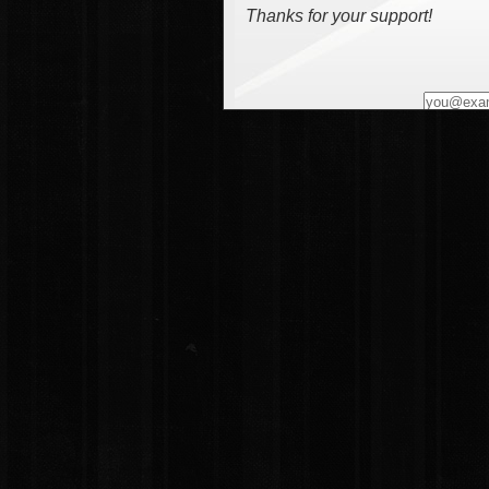
Thanks for your support!