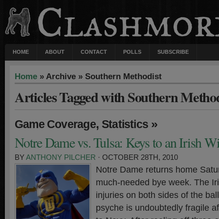
HOME
ABOUT
CONTACT
POLLS
SUBSCRIBE
Home
» Archive » Southern Methodist
Articles Tagged with Southern Method
,
»
Game Coverage
Statistics
Notre Dame vs. Tulsa: Keys to an Irish W
BY
ANTHONY PILCHER
· OCTOBER 28TH, 2010
Notre Dame returns home Satur
much-needed bye week. The Iri
injuries on both sides of the ba
psyche is undoubtedly fragile af