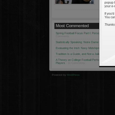
popup t
your e-
If you'd
You can
Thanks 
Most Commented
Spring Football Focus Part I: Personnel Chang
Comments
Statistically Speaking: Notre Dame vs. USC
· 1
Evaluating the Irish: Navy Midshipmen
· 12 Co
Tradition Is a Guide, and Not a Jailer
· 12 Comm
A Theory on College Football Performance: Part
Players
· 11 Comments
Powered by
WordPress