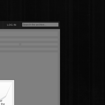
LOG IN
ur
 the