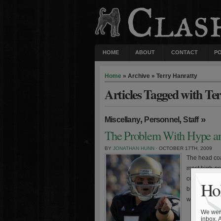
HOME
ABOUT
CONTACT
P
Home
» Archive » Terry Hanratty
Articles Tagged with Te
,
,
»
Miscellany
Personnel
Staff
The Problem With Hype an
BY
JONATHAN HUNN
· OCTOBER 17TH, 2009
The head coa
most high-pro
constant expo
Hol
broadcasters
with the incr
We were
inbox. 