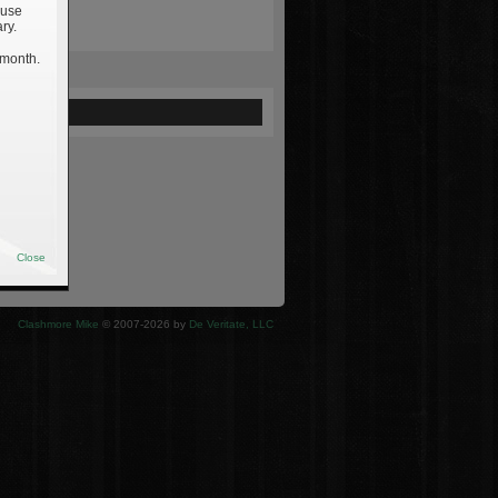
 use
ry.
 month.
ewed
Close
Clashmore Mike
© 2007-2026 by
De Veritate, LLC