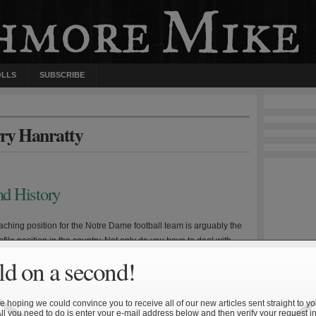
OLLS
SUBSCRIBE
rry Hanratty
d History
ching position for the Notre Dame football team is arguably the
file position in the country. Not only do you have to deal with
sure and criticism from television personalities, radio
d on a second!
, and magazine and newspaper writers, but you also have to deal
edible history of your position. Three […]
 hoping we could convince you to receive all of our new articles sent straight to yo
All you need to do is enter your e-mail address below and then verify your request in