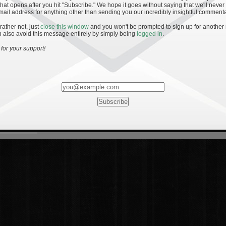
hat opens after you hit "Subscribe." We hope it goes without saying that we'll never
mail address for anything other than sending you our incredibly insightful commenta
 rather not, just
close this window
and you won't be prompted to sign up for another
 also avoid this message entirely by simply being
logged in
.
for your support!
Most Rated
Most Vi
es
· 19
8 Comments
mments
ents
 1 - The