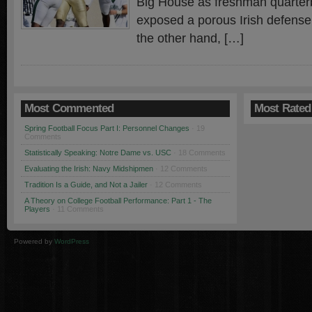
Big House as freshman quarter
exposed a porous Irish defense
the other hand, […]
Most Commented
Most Rated
Spring Football Focus Part I: Personnel Changes
· 19
Comments
Statistically Speaking: Notre Dame vs. USC
· 18 Comments
Evaluating the Irish: Navy Midshipmen
· 12 Comments
Tradition Is a Guide, and Not a Jailer
· 12 Comments
A Theory on College Football Performance: Part 1 - The
Players
· 11 Comments
Powered by
WordPress