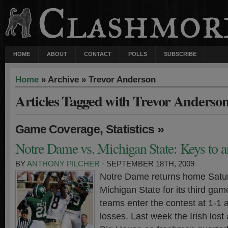
HOME
ABOUT
CONTACT
POLLS
SUBSCRIBE
Home
» Archive » Trevor Anderson
Articles Tagged with Trevor Anderso
,
»
Game Coverage
Statistics
Notre Dame vs. Michigan State: Keys to a
BY
ANTHONY PILCHER
· SEPTEMBER 18TH, 2009
Notre Dame returns home Satu
Michigan State for its third ga
teams enter the contest at 1-1 
losses. Last week the Irish lost