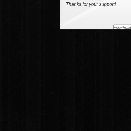
Thanks for your support!