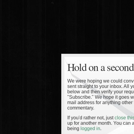
Hold on a second
We were hoping we could convinc
sent straight to your inbox. All
below and then verify your reque
"Subscribe." We hope it goes wi
mail address for anything other 
commentary.
If you'd rather not, just
close th
up for another month. You can a
being
logged in
.