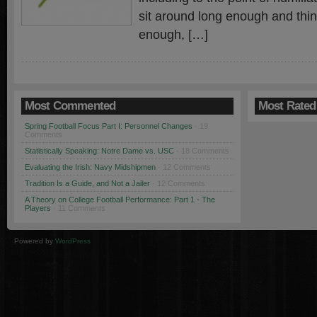
sit around long enough and thi
enough, […]
Most Commented
Most Rated
Spring Football Focus Part I: Personnel Changes
· 19
Comments
Statistically Speaking: Notre Dame vs. USC
· 18 Comments
Evaluating the Irish: Navy Midshipmen
· 12 Comments
Tradition Is a Guide, and Not a Jailer
· 12 Comments
A Theory on College Football Performance: Part 1 - The
Players
· 11 Comments
Powered by
WordPress