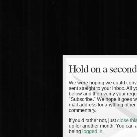
Hold on a second
We were hoping we could convinc
sent straight to your inbox. All
below and then verify your reque
"Subscribe." We hope it goes wi
mail address for anything other 
commentary.
If you'd rather not, just
close th
up for another month. You can a
being
logged in
.