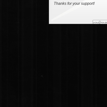
Thanks for your support!