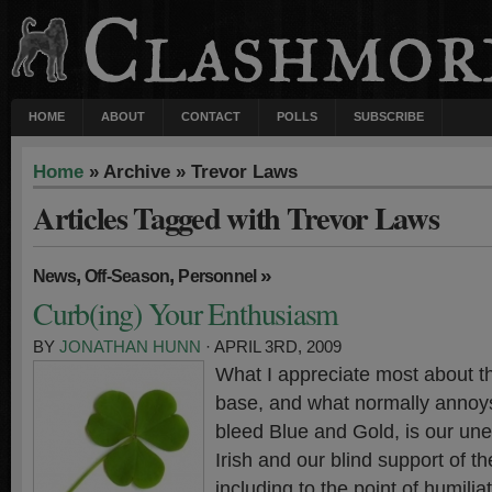
HOME
ABOUT
CONTACT
POLLS
SUBSCRIBE
Home
» Archive » Trevor Laws
Articles Tagged with Trevor Laws
,
,
»
News
Off-Season
Personnel
Curb(ing) Your Enthusiasm
BY
JONATHAN HUNN
· APRIL 3RD, 2009
What I appreciate most about 
base, and what normally annoy
bleed Blue and Gold, is our une
Irish and our blind support of t
including to the point of humilia