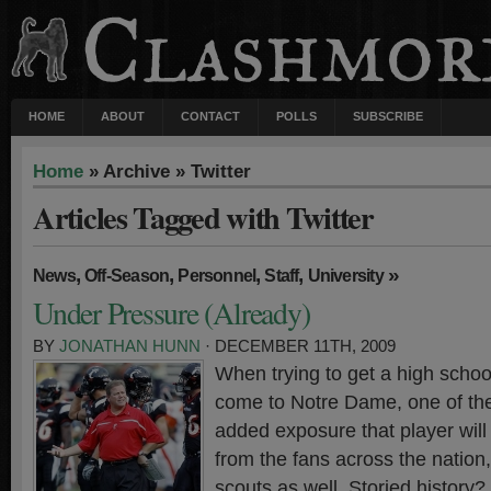
HOME
ABOUT
CONTACT
POLLS
SUBSCRIBE
Home
» Archive » Twitter
Articles Tagged with Twitter
,
,
,
,
»
News
Off-Season
Personnel
Staff
University
Under Pressure (Already)
BY
JONATHAN HUNN
· DECEMBER 11TH, 2009
When trying to get a high school 
come to Notre Dame, one of the
added exposure that player will 
from the fans across the nation,
scouts as well. Storied history?