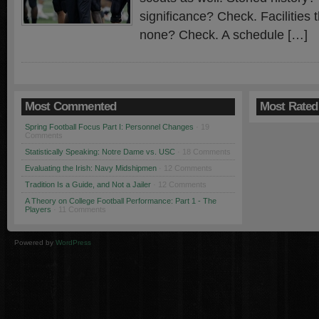
significance? Check. Facilities 
none? Check. A schedule […]
Most Commented
Most Rated
Spring Football Focus Part I: Personnel Changes
· 19
Comments
Statistically Speaking: Notre Dame vs. USC
· 18 Comments
Evaluating the Irish: Navy Midshipmen
· 12 Comments
Tradition Is a Guide, and Not a Jailer
· 12 Comments
A Theory on College Football Performance: Part 1 - The
Players
· 11 Comments
Powered by
WordPress