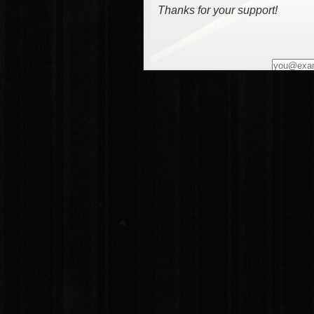
Thanks for your support!