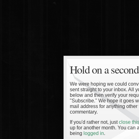
Hold on a second
We were hoping we could convinc
sent straight to your inbox. All
below and then verify your reque
"Subscribe." We hope it goes wi
mail address for anything other 
commentary.
If you'd rather not, just
close th
up for another month. You can a
being
logged in
.