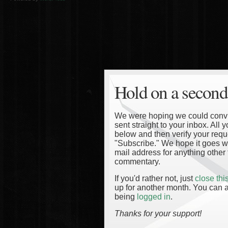
Hold on a second
We were hoping we could convinc
sent straight to your inbox. All
below and then verify your reque
"Subscribe." We hope it goes wi
mail address for anything other 
commentary.
If you'd rather not, just
close th
up for another month. You can a
being
logged in
.
Thanks for your support!