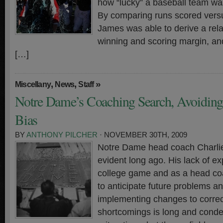
how “lucky” a baseball team wa
By comparing runs scored versu
James was able to derive a rel
winning and scoring margin, an
[…]
,
,
»
Miscellany
News
Staff
Notre Dame’s Coaching Search, Avoiding 
Bias
BY
ANTHONY PILCHER
· NOVEMBER 30TH, 2009
Notre Dame head coach Charlie
evident long ago. His lack of ex
college game and as a head c
to anticipate future problems a
implementing changes to correct
shortcomings is long and conde