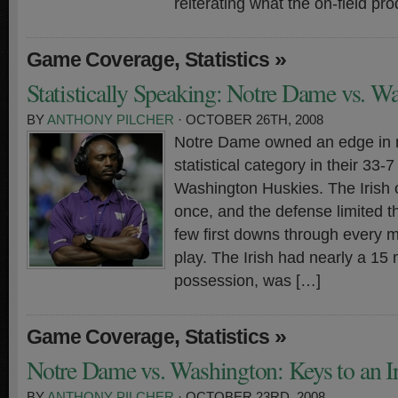
reiterating what the on-field pro
,
»
Game Coverage
Statistics
Statistically Speaking: Notre Dame vs. W
BY
ANTHONY PILCHER
· OCTOBER 26TH, 2008
Notre Dame owned an edge in n
statistical category in their 33-
Washington Huskies. The Irish o
once, and the defense limited t
few first downs through every m
play. The Irish had nearly a 15 
possession, was […]
,
»
Game Coverage
Statistics
Notre Dame vs. Washington: Keys to an I
BY
ANTHONY PILCHER
· OCTOBER 23RD, 2008