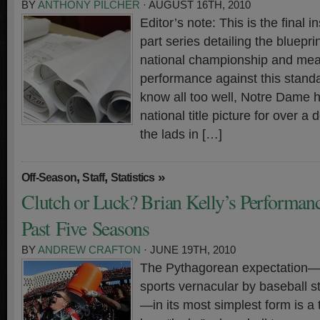
BY
ANTHONY PILCHER
· AUGUST 16TH, 2010
Editor’s note: This is the final in
part series detailing the bluepr
national championship and meas
performance against this standa
know all too well, Notre Dame h
national title picture for over a
the lads in […]
,
,
»
Off-Season
Staff
Statistics
Clutch or Luck? Brian Kelly’s Performanc
Past Five Seasons
BY
ANDREW CRAFTON
· JUNE 19TH, 2010
The Pythagorean expectation—b
sports vernacular by baseball st
—in its most simplest form is a 