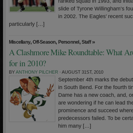
ranked squad in 1993, and initi
slide of Tyrone Willingham’s fo
in 2002. The Eagles’ recent su
particularly […]
,
,
,
»
Miscellany
Off-Season
Personnel
Staff
A Clashmore Mike Roundtable: What Ar
for in 2010?
BY
ANTHONY PILCHER
· AUGUST 31ST, 2010
September 4th marks the debut 
in South Bend. For the fourth t
Dame has a new coach, and, onc
are wondering if he can lead t
prominence and succeed where 
predecessors failed. To be certa
him many […]