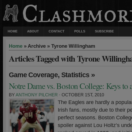
HOME
ABOUT
CONTACT
POLLS
SUBSCRIBE
Home
» Archive » Tyrone Willingham
Articles Tagged with Tyrone Willing
,
»
Game Coverage
Statistics
Notre Dame vs. Boston College: Keys to 
BY
ANTHONY PILCHER
· OCTOBER 1ST, 2010
The Eagles are hardly a popul
Irish fans, mostly due to their 
perfect seasons. Boston College
spoiler against Lou Holtz’s unde