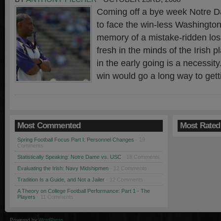
Coming off a bye week Notre Da
to face the win-less Washington
memory of a mistake-ridden los
fresh in the minds of the Irish pl
in the early going is a necessit
win would go a long way to gett
Most Commented
Most Rated
Spring Football Focus Part I: Personnel Changes
· 19
Comments
Statistically Speaking: Notre Dame vs. USC
· 18 Comments
Evaluating the Irish: Navy Midshipmen
· 12 Comments
Tradition Is a Guide, and Not a Jailer
· 12 Comments
A Theory on College Football Performance: Part 1 - The
Players
· 11 Comments
Powered by
WordPress