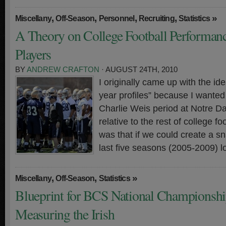
,
,
,
,
»
Miscellany
Off-Season
Personnel
Recruiting
Statistics
A Theory on College Football Performanc
Players
BY
ANDREW CRAFTON
· AUGUST 24TH, 2010
I originally came up with the ide
year profiles” because I wanted 
Charlie Weis period at Notre D
relative to the rest of college f
was that if we could create a s
last five seasons (2005-2009) l
,
,
»
Miscellany
Off-Season
Statistics
Blueprint for BCS National Championshi
Measuring the Irish