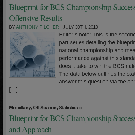
Blueprint for BCS Championship Success
Offensive Results
BY
ANTHONY PILCHER
· JULY 30TH, 2010
Editor’s note: This is the second
part series detailing the bluepr
national championship and meas
performance against this standa
does it take to win the BCS na
The data below outlines the stati
answer this question via the ap
[…]
,
,
»
Miscellany
Off-Season
Statistics
Blueprint for BCS Championship Success 
and Approach