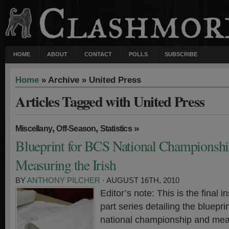
HOME
ABOUT
CONTACT
POLLS
SUBSCRIBE
Home
» Archive » United Press
Articles Tagged with United Press
,
,
»
Miscellany
Off-Season
Statistics
Blueprint for BCS National Championshi
Measuring the Irish
BY
ANTHONY PILCHER
· AUGUST 16TH, 2010
Editor’s note: This is the final in
part series detailing the bluepr
national championship and meas