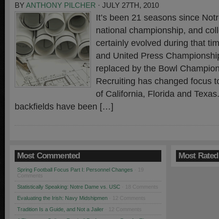
BY
ANTHONY PILCHER
· JULY 27TH, 2010
It’s been 21 seasons since Not
national championship, and coll
certainly evolved during that t
and United Press Championshi
replaced by the Bowl Champion
Recruiting has changed focus to
of California, Florida and Texas.
backfields have been […]
Most Commented
Most Rated
Spring Football Focus Part I: Personnel Changes
· 19
Comments
Statistically Speaking: Notre Dame vs. USC
· 18 Comments
Evaluating the Irish: Navy Midshipmen
· 12 Comments
Tradition Is a Guide, and Not a Jailer
· 12 Comments