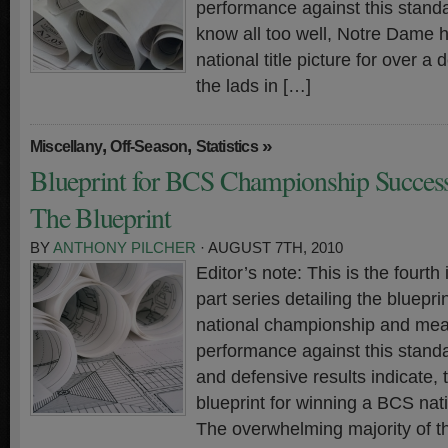
performance against this standa
know all too well, Notre Dame h
national title picture for over a
the lads in […]
,
,
»
Miscellany
Off-Season
Statistics
Blueprint for BCS Championship Success
The Blueprint
BY
ANTHONY PILCHER
· AUGUST 7TH, 2010
Editor’s note: This is the fourth 
part series detailing the bluepr
national championship and meas
performance against this standa
and defensive results indicate, t
blueprint for winning a BCS na
The overwhelming majority of t