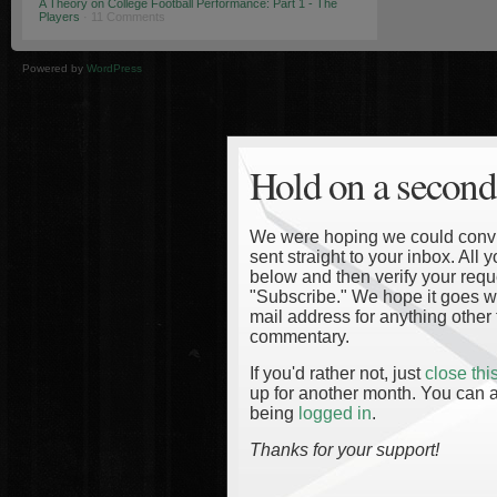
A Theory on College Football Performance: Part 1 - The
Players
· 11 Comments
Powered by
WordPress
Hold on a second
We were hoping we could convinc
sent straight to your inbox. All
below and then verify your reque
"Subscribe." We hope it goes wi
mail address for anything other 
commentary.
If you'd rather not, just
close th
up for another month. You can a
being
logged in
.
Thanks for your support!