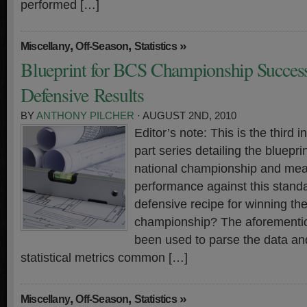
performed […]
,
,
»
Miscellany
Off-Season
Statistics
Blueprint for BCS Championship Success 
Defensive Results
BY
ANTHONY PILCHER
· AUGUST 2ND, 2010
Editor’s note: This is the third i
part series detailing the bluepr
national championship and meas
performance against this standa
defensive recipe for winning th
championship? The aforementi
been used to parse the data and
statistical metrics common […]
,
,
»
Miscellany
Off-Season
Statistics