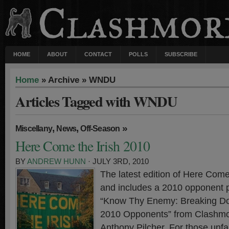
HOME
ABOUT
CONTACT
POLLS
SUBSCRIBE
Home
» Archive » WNDU
Articles Tagged with WNDU
,
,
»
Miscellany
News
Off-Season
Here Come the Irish 2010
BY
ANDREW HUNN
· JULY 3RD, 2010
The latest edition of Here Come 
and includes a 2010 opponent p
“Know Thy Enemy: Breaking D
2010 Opponents” from Clashmor
Anthony Pilcher. For those unfam