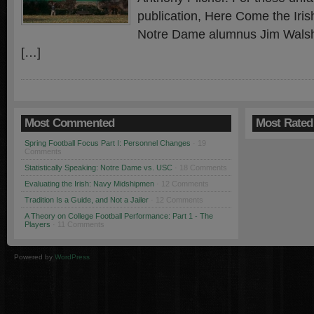
publication, Here Come the Irish
Notre Dame alumnus Jim Walsh
[…]
Most Commented
Most Rated
Spring Football Focus Part I: Personnel Changes
· 19
Comments
Statistically Speaking: Notre Dame vs. USC
· 18 Comments
Evaluating the Irish: Navy Midshipmen
· 12 Comments
Tradition Is a Guide, and Not a Jailer
· 12 Comments
A Theory on College Football Performance: Part 1 - The
Players
· 11 Comments
Powered by
WordPress