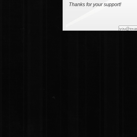
Thanks for your support!