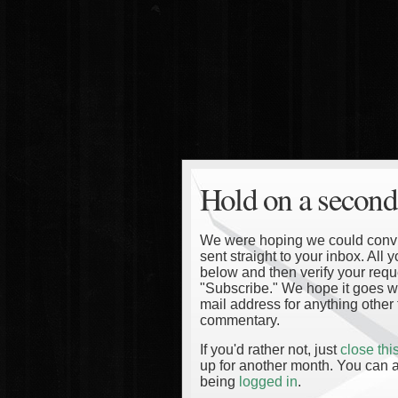
Hold on a second
We were hoping we could convinc
sent straight to your inbox. All
below and then verify your reque
"Subscribe." We hope it goes wi
mail address for anything other 
commentary.
If you'd rather not, just
close th
up for another month. You can a
being
logged in
.