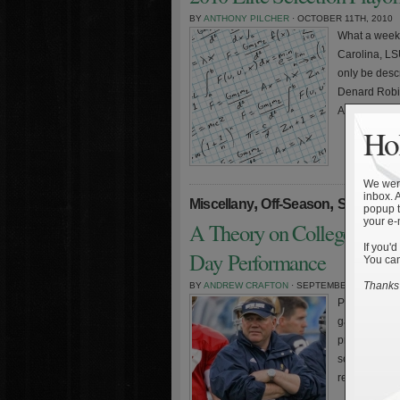
BY
ANTHONY PILCHER
· OCTOBER 11TH, 2010
What a weeke
Carolina, LS
only be desc
Denard Robin
Arizona on th
Hol
We were
inbox. 
,
,
,
Miscellany
Off-Season
Staff
Stati
popup t
your e-
A Theory on College Footb
If you'd
Day Performance
You can
Thanks 
BY
ANDREW CRAFTON
· SEPTEMBER 4TH, 2010
Part 3 of this
games and g
program, and
scheduling a
recruiting an