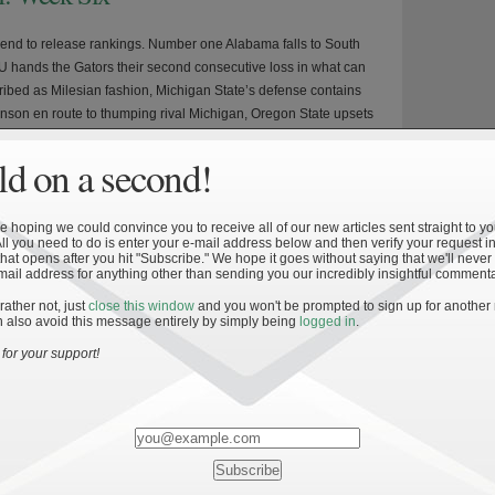
nd to release rankings. Number one Alabama falls to South
U hands the Gators their second consecutive loss in what can
ribed as Milesian fashion, Michigan State’s defense contains
son en route to thumping rival Michigan, Oregon State upsets
e road, and Stanford finishes off the Trojans […]
d on a second!
 hoping we could convince you to receive all of our new articles sent straight to yo
All you need to do is enter your e-mail address below and then verify your request in
»
stics
hat opens after you hit "Subscribe." We hope it goes without saying that we'll never
mail address for anything other than sending you our incredibly insightful commenta
all Performance: Part 3 – Game
 rather not, just
close this window
and you won't be prompted to sign up for another
 also avoid this message entirely by simply being
logged in
.
for your support!
 series of articles will cover the effects that performance in close
ame day management, preparation, and execution have on a
 how these areas have affected Notre Dame. Part 2 focused on
nd the benefit that playing home games while Part 1 focused on
d player […]