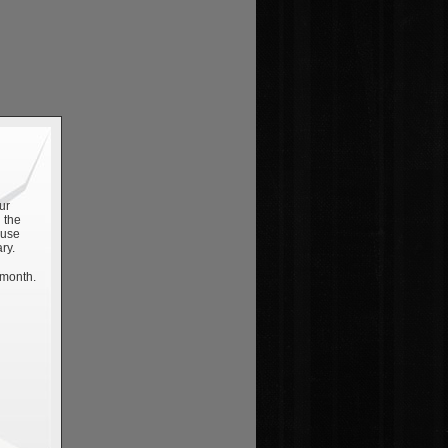
ur
 the
 use
ry.
 month.