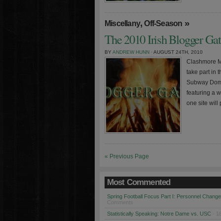
,
»
Miscellany
Off-Season
The 2010 Irish Blogger Ga
BY
ANDREW HUNN
· AUGUST 24TH, 2010
Clashmore Mi
take part in 
Subway Domer
featuring a 
one site will
« Previous Page
Most Commented
Spring Football Focus Part I: Personnel Chang
Comments
Statistically Speaking: Notre Dame vs. USC
· 1