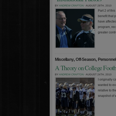
BY
ANDREW CRAFTON
· AUGUST 28TH, 2010
Part 2 of this
benefit that
have affecte
program, rec
greater cont
,
,
Miscellany
Off-Season
Personne
A Theory on College Footba
BY
ANDREW CRAFTON
· AUGUST 24TH, 2010
I originally 
wanted to ev
relative to t
snapshot of 