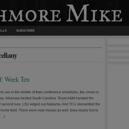
OLLS
SUBSCRIBE
cellany
ff: Week Ten
ms are in the middle of their conference schedules, the cream is
e top. Arkansas bested South Carolina. Texas A&M handed the
r second loss. LSU edged out Alabama. And TCU dismantled the
 home field. There were near misses as well. Iowa nearly lost to
[…]