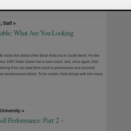
,
»
l
Staff
able: What Are You Looking
h marks the debut of the Brian Kelly era in South Bend. For the
since 1997 Notre Dame has a new coach, and, once again, Irish
dering if he can lead them back to prominence and succeed
ree predecessors failed. To be certain, Kelly brings with him many
»
University
all Performance: Part 2 –