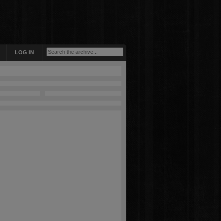
LOG IN