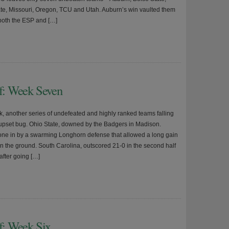
te, Missouri, Oregon, TCU and Utah. Auburn’s win vaulted them
 both the ESP and […]
ff: Week Seven
, another series of undefeated and highly ranked teams falling
e upset bug. Ohio State, downed by the Badgers in Madison.
ne in by a swarming Longhorn defense that allowed a long gain
on the ground. South Carolina, outscored 21-0 in the second half
after going […]
ff: Week Six