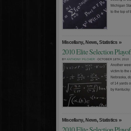
Michigan Sta
to the top of
,
,
»
Miscellany
News
Statistics
2010 Elite Selection Playo
BY
ANTHONY PILCHER
· OCTOBER 18TH, 2010
Another week
victim to th
Nebraska, do
of 14 yards 
by Kentucky 
,
,
»
Miscellany
News
Statistics
2010 Elite Selection Playo