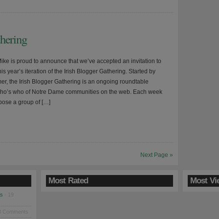
thering
ke is proud to announce that we’ve accepted an invitation to
this year’s iteration of the Irish Blogger Gathering. Started by
, the Irish Blogger Gathering is an ongoing roundtable
who’s who of Notre Dame communities on the web. Each week
 pose a group of […]
Next Page »
Most Rated
Most Vi
es
· 19
8 Comments