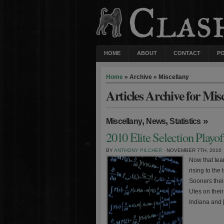
HOME
ABOUT
CONTACT
P
Home
» Archive » Miscellany
Articles Archive for Mis
,
,
»
Miscellany
News
Statistics
2010 Elite Selection Playo
BY
ANTHONY PILCHER
· NOVEMBER 7TH, 2010
Now that tea
rising to th
Sooners thei
Utes on their
Indiana and 