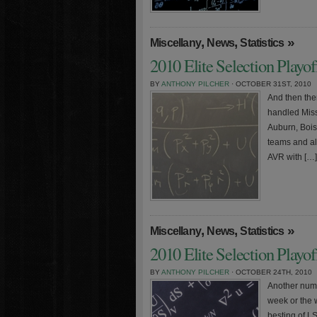
,
,
»
Miscellany
News
Statistics
2010 Elite Selection Playo
BY
ANTHONY PILCHER
· OCTOBER 31ST, 2010
And then the
handled Miss
Auburn, Bois
teams and all
AVR with […]
,
,
»
Miscellany
News
Statistics
2010 Elite Selection Playo
BY
ANTHONY PILCHER
· OCTOBER 24TH, 2010
Another numb
week or the 
besting of L