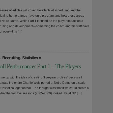
 series of articles will cover the effects of scheduling and the
 playing home games have on a program, and how these areas
d Notre Dame. While Part 1 focused on the player impact on a
ruiting and development—something the coach and his staff have
rol over—this […]
,
,
»
l
Recruiting
Statistics
ll Performance: Part 1 – The Players
came up with the idea of creating “five-year profiles” because I
aluate the entire Charlie Weis period at Notre Dame on a scale
he rest of college football. The thought was that if we could create a
what the last five seasons (2005-2009) looked like at ND […]