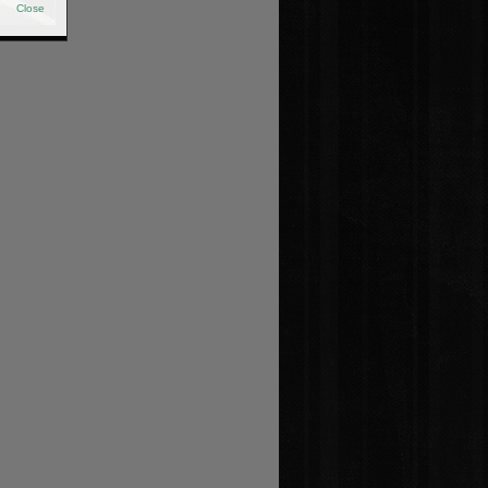
Close