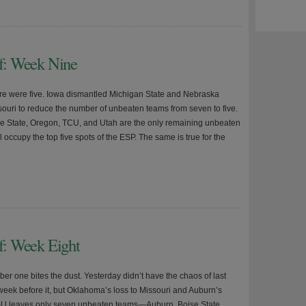
ff: Week Nine
re were five. Iowa dismantled Michigan State and Nebraska
ouri to reduce the number of unbeaten teams from seven to five.
e State, Oregon, TCU, and Utah are the only remaining unbeaten
 occupy the top five spots of the ESP. The same is true for the
ff: Week Eight
er one bites the dust. Yesterday didn’t have the chaos of last
week before it, but Oklahoma’s loss to Missouri and Auburn’s
SU leaves only seven unbeaten teams—Auburn, Boise State,