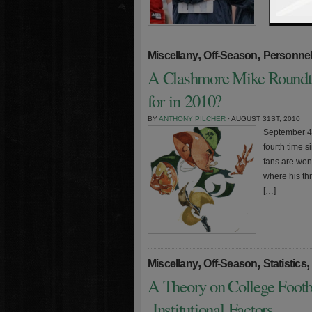
,
,
Miscellany
Off-Season
Personne
A Clashmore Mike Roundt
for in 2010?
BY
ANTHONY PILCHER
· AUGUST 31ST, 2010
September 4t
fourth time 
fans are won
where his th
[…]
,
,
,
Miscellany
Off-Season
Statistics
A Theory on College Footb
Institutional Factors