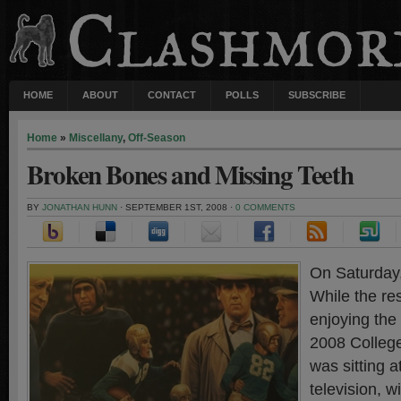
HOME
ABOUT
CONTACT
POLLS
SUBSCRIBE
Home
»
Miscellany
,
Off-Season
Broken Bones and Missing Teeth
BY
JONATHAN HUNN
· SEPTEMBER 1ST, 2008 ·
0 COMMENTS
On Saturday, 
While the re
enjoying the 
2008 College
was sitting 
television, w