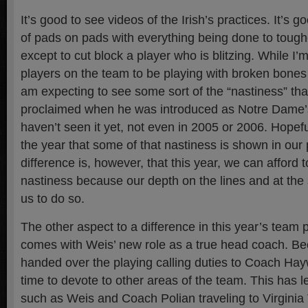
It’s good to see videos of the Irish’s practices. It’s 
of pads on pads with everything being done to tough
except to cut block a player who is blitzing. While I’
players on the team to be playing with broken bones 
am expecting to see some sort of the “nastiness” th
proclaimed when he was introduced as Notre Dame
haven’t seen it yet, not even in 2005 or 2006. Hopeful
the year that some of that nastiness is shown in our
difference is, however, that this year, we can afford 
nastiness because our depth on the lines and at the s
us to do so.
The other aspect to a difference in this year’s team 
comes with Weis’ new role as a true head coach. B
handed over the playing calling duties to Coach Ha
time to devote to other areas of the team. This has le
such as Weis and Coach Polian traveling to Virginia