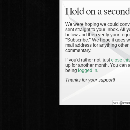
Hold on a second
We were hoping we could convinc
sent straight to your inbox. All
below and then verify your reque
"Subscribe." We hope it goes wi
mail address for anything other 
commentary.
If you'd rather not, just
close th
up for another month. You can a
being
logged in
.
Thanks for your support!