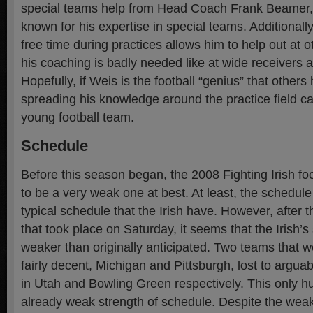
special teams help from Head Coach Frank Beamer, 
known for his expertise in special teams. Additionally
free time during practices allows him to help out at 
his coaching is badly needed like at wide receivers a
Hopefully, if Weis is the football “genius” that other
spreading his knowledge around the practice field can 
young football team.
Schedule
Before this season began, the 2008 Fighting Irish fo
to be a very weak one at best. At least, the schedul
typical schedule that the Irish have. However, after 
that took place on Saturday, it seems that the Irish
weaker than originally anticipated. Two teams that 
fairly decent, Michigan and Pittsburgh, lost to argua
in Utah and Bowling Green respectively. This only h
already weak strength of schedule. Despite the weak