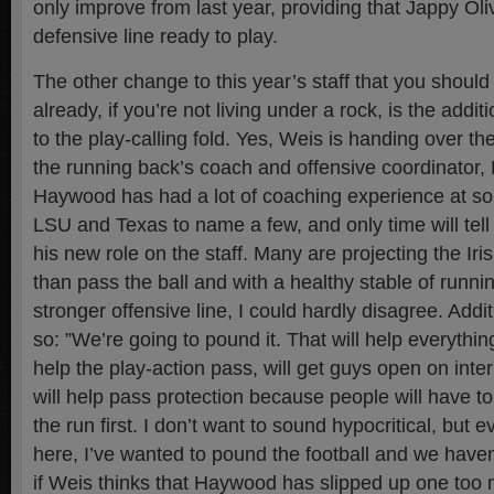
only improve from last year, providing that Jappy Oli
defensive line ready to play.
The other change to this year’s staff that you shoul
already, if you’re not living under a rock, is the add
to the play-calling fold. Yes, Weis is handing over th
the running back’s coach and offensive coordinator
Haywood has had a lot of coaching experience at so
LSU and Texas to name a few, and only time will tell
his new role on the staff. Many are projecting the Iri
than pass the ball and with a healthy stable of runni
stronger offensive line, I could hardly disagree. Addit
so: ”We’re going to pound it. That will help everything 
help the play-action pass, will get guys open on int
will help pass protection because people will have t
the run first. I don’t want to sound hypocritical, but 
here, I’ve wanted to pound the football and we haven’
if Weis thinks that Haywood has slipped up one too 