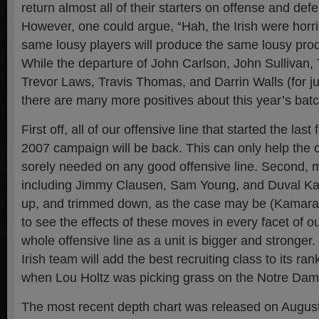
return almost all of their starters on offense and def
However, one could argue, “Hah, the Irish were horri
same lousy players will produce the same lousy produ
While the departure of John Carlson, John Sullivan,
Trevor Laws, Travis Thomas, and Darrin Walls (for just
there are many more positives about this year’s batc
First off, all of our offensive line that started the las
2007 campaign will be back. This can only help the 
sorely needed on any good offensive line. Second, 
including Jimmy Clausen, Sam Young, and Duval K
up, and trimmed down, as the case may be (Kamara)
to see the effects of these moves in every facet of ou
whole offensive line as a unit is bigger and stronger. 
Irish team will add the best recruiting class to its ra
when Lou Holtz was picking grass on the Notre Dame
The most recent depth chart was released on August 