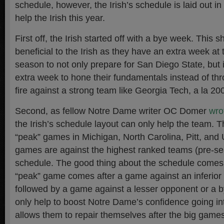
schedule, however, the Irish’s schedule is laid out in
help the Irish this year.
First off, the Irish started off with a bye week. This s
beneficial to the Irish as they have an extra week at 
season to not only prepare for San Diego State, but 
extra week to hone their fundamentals instead of thr
fire against a strong team like Georgia Tech, a la 20
Second, as fellow Notre Dame writer OC Domer
wrot
the Irish’s schedule layout can only help the team. 
“peak” games in Michigan, North Carolina, Pitt, and
games are against the highest ranked teams (pre-se
schedule. The good thing about the schedule comes i
“peak” game comes after a game against an inferior
followed by a game against a lesser opponent or a 
only help to boost Notre Dame’s confidence going i
allows them to repair themselves after the big game