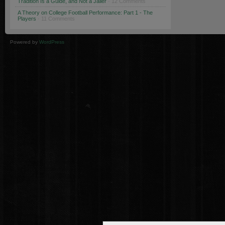
Tradition Is a Guide, and Not a Jailer
· 12 Comments
A Theory on College Football Performance: Part 1 - The
Players
· 11 Comments
Powered by
WordPress