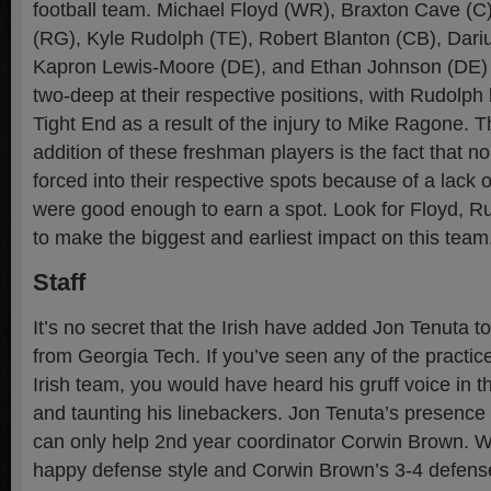
football team. Michael Floyd (WR), Braxton Cave (C
(RG), Kyle Rudolph (TE), Robert Blanton (CB), Dari
Kapron Lewis-Moore (DE), and Ethan Johnson (DE) h
two-deep at their respective positions, with Rudolph 
Tight End as a result of the injury to Mike Ragone. Th
addition of these freshman players is the fact that 
forced into their respective spots because of a lack o
were good enough to earn a spot. Look for Floyd, 
to make the biggest and earliest impact on this team
Staff
It’s no secret that the Irish have added Jon Tenuta to
from Georgia Tech. If you’ve seen any of the practice
Irish team, you would have heard his gruff voice in 
and taunting his linebackers. Jon Tenuta’s presence 
can only help 2nd year coordinator Corwin Brown. Wit
happy defense style and Corwin Brown’s 3-4 defens