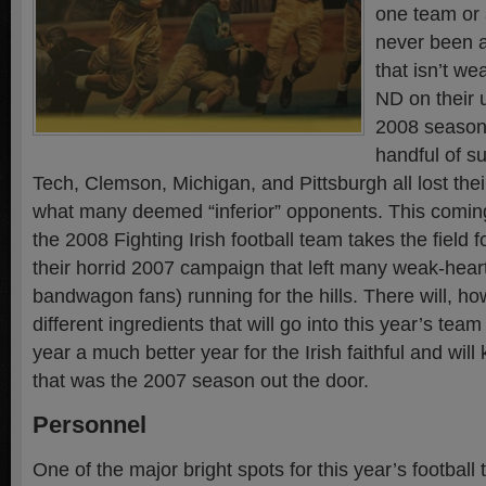
one team or 
never been a
that isn’t we
ND on their u
2008 season 
handful of su
Tech, Clemson, Michigan, and Pittsburgh all lost the
what many deemed “inferior” opponents. This comin
the 2008 Fighting Irish football team takes the field fo
their horrid 2007 campaign that left many weak-heart
bandwagon fans) running for the hills. There will, h
different ingredients that will go into this year’s team
year a much better year for the Irish faithful and will
that was the 2007 season out the door.
Personnel
One of the major bright spots for this year’s football 