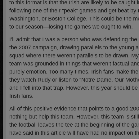
to this format is that the Irish are likely to be caught
following one of their “peak” games and get beat by 
Washington, or Boston College. This could be the mo
to our season—losing the games we ought to win.
I’ll admit that I was a person who was defending the I
the 2007 campaign, drawing parallels to the young 
squad where there weren’t parallels to be drawn. My
team was grounded in things that weren’t factual a
purely emotion. Too many times, Irish fans make their
they watch Rudy or listen to “Notre Dame, Our Moth
and I fell into that trap. However, this year should be a 
Irish fans.
All of this positive evidence that points to a good 2
nothing but help this team. However, this team is sti
the football leaves the tee at the beginning of the ga
have said in this article will have had no impact on th