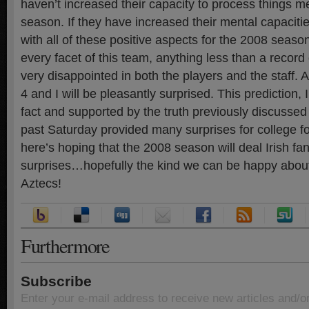
haven’t increased their capacity to process things me
season. If they have increased their mental capaciti
with all of these positive aspects for the 2008 seaso
every facet of this team, anything less than a record 
very disappointed in both the players and the staff. 
4 and I will be pleasantly surprised. This prediction, I
fact and supported by the truth previously discussed 
past Saturday provided many surprises for college fo
here’s hoping that the 2008 season will deal Irish fa
surprises…hopefully the kind we can be happy about
Aztecs!
Furthermore
Subscribe
Enter your e-mail address to receive new articles and/o