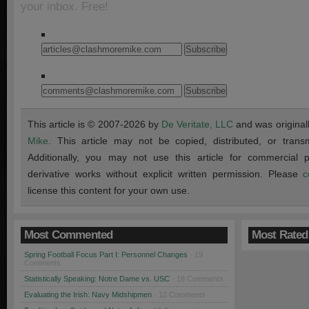
your inbox. Free!
This article is © 2007-2026 by
De Veritate, LLC
and was original
Mike
. This article may not be copied, distributed, or transmi
Additionally, you may not use this article for commercial
derivative works without explicit written permission. Please
c
license this content for your own use.
Most Commented
Most Rated
Spring Football Focus Part I: Personnel Changes
· 19
Comments
Statistically Speaking: Notre Dame vs. USC
· 18 Comments
Evaluating the Irish: Navy Midshipmen
· 12 Comments