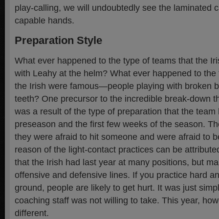
play-calling, we will undoubtedly see the laminated 
capable hands.
Preparation Style
What ever happened to the type of teams that the Iri
with Leahy at the helm? What ever happened to the
the Irish were famous—people playing with broken 
teeth? One precursor to the incredible break-down th
was a result of the type of preparation that the team
preseason and the first few weeks of the season. The
they were afraid to hit someone and were afraid to be
reason of the light-contact practices can be attribute
that the Irish had last year at many positions, but ma
offensive and defensive lines. If you practice hard a
ground, people are likely to get hurt. It was just simpl
coaching staff was not willing to take. This year, how
different.