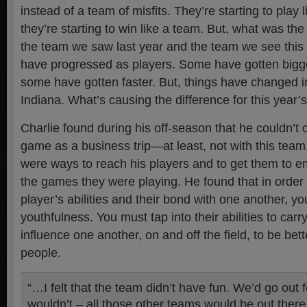
instead of a team of misfits. They’re starting to play 
they’re starting to win like a team. But, what was th
the team we saw last year and the team we see this
have progressed as players. Some have gotten bigge
some have gotten faster. But, things have changed 
Indiana. What’s causing the difference for this year
Charlie found during his off-season that he couldn’t 
game as a business trip—at least, not with this team
were ways to reach his players and to get them to em
the games they were playing. He found that in order 
player’s abilities and their bond with one another, yo
youthfulness. You must tap into their abilities to car
influence one another, on and off the field, to be bet
people.
“…I felt that the team didn’t have fun. We’d go out
wouldn’t – all those other teams would be out there