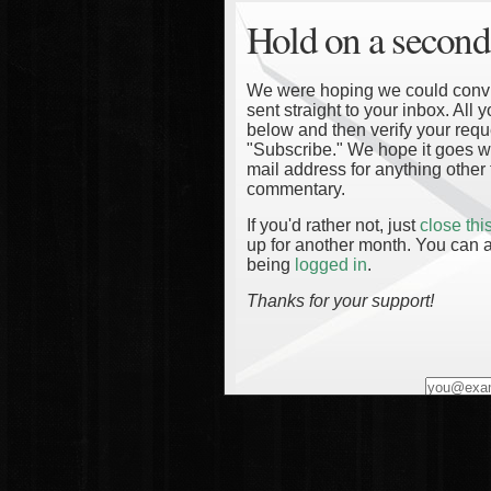
Hold on a second
We were hoping we could convinc
sent straight to your inbox. All
below and then verify your reque
"Subscribe." We hope it goes wi
mail address for anything other 
commentary.
If you'd rather not, just
close th
up for another month. You can a
being
logged in
.
Thanks for your support!