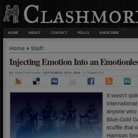
HOME
ABOUT
CONTACT
POLLS
SUBSCRIBE
Home
»
Staff
Injecting Emotion Into an Emotionl
BY
JONATHAN HUNN
· SEPTEMBER 18TH, 2008 ·
0 COMMENTS
It wasn’t qui
Internationa
anyone who 
Blue-Gold 
scuffle that
Harrison Smi