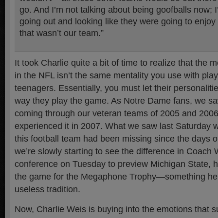
go. And I’m not talking about being goofballs now; I
going out and looking like they were going to enjo
that wasn’t our team.”
It took Charlie quite a bit of time to realize that the 
in the NFL isn’t the same mentality you use with play
teenagers. Essentially, you must let their personaliti
way they play the game. As Notre Dame fans, we saw
coming through our veteran teams of 2005 and 2006
experienced it in 2007. What we saw last Saturday 
this football team had been missing since the days o
we’re slowly starting to see the difference in Coach 
conference on Tuesday to preview Michigan State, 
the game for the Megaphone Trophy—something he 
useless tradition.
Now, Charlie Weis is buying into the emotions that