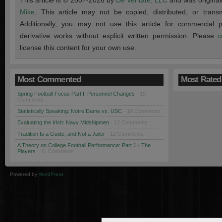
This article is © 2007-2026 by
De Veritate, LLC
and was original
Mike
. This article may not be copied, distributed, or transmi
Additionally, you may not use this article for commercial
derivative works without explicit written permission. Please
c
license this content for your own use.
Most Commented
Most Rated
Spring Football Focus Part I: Personnel Changes
· 19
Comments
Statistically Speaking: Notre Dame vs. USC
· 18 Comments
Evaluating the Irish: Navy Midshipmen
· 12 Comments
Tradition Is a Guide, and Not a Jailer
· 12 Comments
A Theory on College Football Performance: Part 1 - The
Players
· 11 Comments
Powered by
WordPress