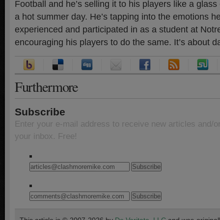
Football and he’s selling it to his players like a gla
a hot summer day. He’s tapping into the emotions h
experienced and participated in as a student at Not
encouraging his players to do the same. It’s about 
Furthermore
Subscribe
Enter your e-mail address to receive new articles and/o
your inbox. Free!