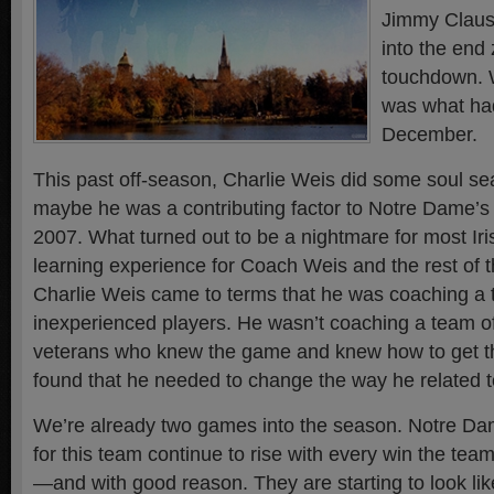
Jimmy Clause
into the end 
touchdown. 
was what ha
December.
This past off-season, Charlie Weis did some soul sear
maybe he was a contributing factor to Notre Dame’s
2007. What turned out to be a nightmare for most Ir
learning experience for Coach Weis and the rest of th
Charlie Weis came to terms that he was coaching a 
inexperienced players. He wasn’t coaching a team o
veterans who knew the game and knew how to get th
found that he needed to change the way he related to
We’re already two games into the season. Notre Da
for this team continue to rise with every win the team
—and with good reason. They are starting to look li