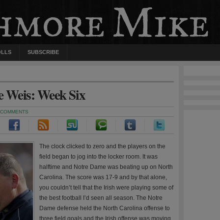
OLLS
SUBSCRIBE
ie Weis: Week Six
 COMMENTS
The clock clicked to zero and the players on the
field began to jog into the locker room. It was
halftime and Notre Dame was beating up on North
Carolina. The score was 17-9 and by that alone,
you couldn’t tell that the Irish were playing some of
the best football I’d seen all season. The Notre
Dame defense held the North Carolina offense to
three field goals and the Irish offense was moving