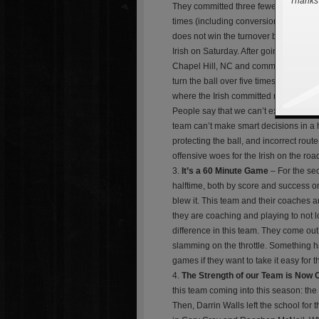
Thanks 
They committed three fewer penalties fo
times (including conversion on downs)
does not win the turnover battle, they 
Irish on Saturday. After going two game
Chapel Hill, NC and commit five turnov
turn the ball over five times and still 
where the Irish committed most of ou
People say that we can’t expect this te
team can’t make smart decisions in a 
protecting the ball, and incorrect rout
offensive woes for the Irish on the road
It’s a 60 Minute Game
– For the sec
halftime, both by score and success on
blew it. This team and their coaches a
they are coaching and playing to not lo
difference in this team. They come out 
slamming on the throttle. Something 
games if they want to take it easy for 
The Strength of our Team is Now
this team coming into this season: the
Then, Darrin Walls left the school fo