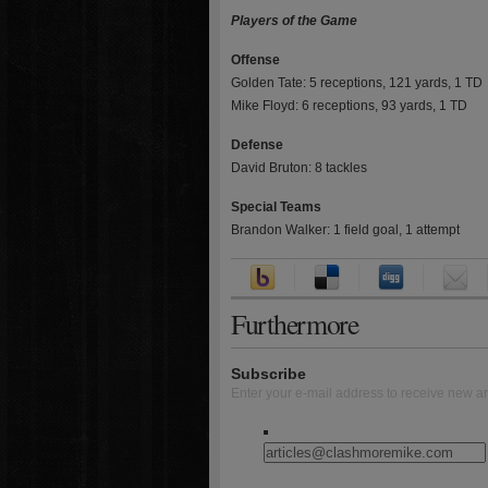
Players of the Game
Offense
Golden Tate: 5 receptions, 121 yards, 1 TD
Mike Floyd: 6 receptions, 93 yards, 1 TD
Defense
David Bruton: 8 tackles
Special Teams
Brandon Walker: 1 field goal, 1 attempt
Furthermore
Subscribe
Enter your e-mail address to receive new ar