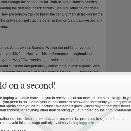
 and through the season so far. Both of Notre Dame’s safeties,
eading the defense in tackles with Kyle McCarthy having three
They are both on track to break the century mark in tackles by the
the only safety net that the defense had on Saturday—especially
ying.
 fairly safe to say that Brandon Walker did not fail anyone on
 achieved this feat. However, his performance throughout the
s game. Why? Two weeks ago, I said that the performance of
unt this team and potentially cause them to lose a game. Well,
ght. On fourth and seven from the Notre Carolina 27, Charlie Weis
than attempt a field goal. And who can blame him? Sure, Walker had
d on a second!
in the previous five games had told him that Walker would be a
cted to kick a field goal and had Brandon Walker made the field
thin three points for the Irish, who would have been driving for a
 hoping we could convince you to receive all of our new articles sent straight to yo
All you need to do is enter your e-mail address below and then verify your request in
the end of the game. As it was, the Irish attempted the conversion
hat opens after you hit "Subscribe." We hope it goes without saying that we'll never
Weis for his decision, but the lack of a kicking game pigeon-
mail address for anything other than sending you our incredibly insightful commenta
 Had Brandon Walker been even 50% on field goals for the season,
 rather not, just
close this window
and you won't be prompted to sign up for another
 of the game might have been different.
 also avoid this message entirely by simply being
logged in
.
Dame out-gained the Tar Heels by a difference of 150 yards.