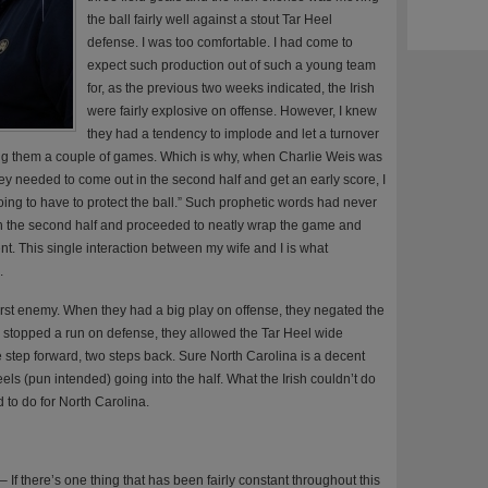
the ball fairly well against a stout Tar Heel
defense. I was too comfortable. I had come to
expect such production out of such a young team
for, as the previous two weeks indicated, the Irish
were fairly explosive on offense. However, I knew
they had a tendency to implode and let a turnover
ting them a couple of games. Which is why, when Charlie Weis was
they needed to come out in the second half and get an early score, I
oing to have to protect the ball.” Such prophetic words had never
 in the second half and proceeded to neatly wrap the game and
nt. This single interaction between my wife and I is what
.
st enemy. When they had a big play on offense, they negated the
y stopped a run on defense, they allowed the Tar Heel wide
e step forward, two steps back. Sure North Carolina is a decent
eels (pun intended) going into the half. What the Irish couldn’t do
 to do for North Carolina.
– If there’s one thing that has been fairly constant throughout this