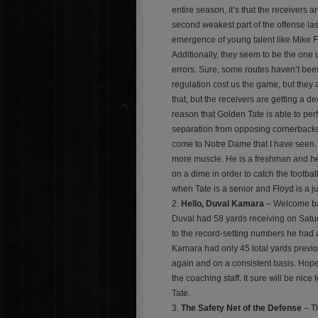
entire season, it’s that the receivers a
second weakest part of the offense las
emergence of young talent like Mike F
Additionally, they seem to be the one 
errors. Sure, some routes haven’t been
regulation cost us the game, but they a
that, but the receivers are getting a 
reason that Golden Tate is able to perf
separation from opposing cornerbacks.
come to Notre Dame that I have seen. 
more muscle. He is a freshman and he i
on a dime in order to catch the football
when Tate is a senior and Floyd is a ju
Hello, Duval Kamara
– Welcome bac
Duval had 58 yards receiving on Satur
to the record-setting numbers he had a
Kamara had only 45 total yards previo
again and on a consistent basis. Hopefu
the coaching staff. It sure will be nic
Tate.
The Safety Net of the Defense
– Th