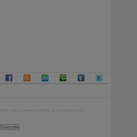
ticles and/or comments directly to your inbox. Free!