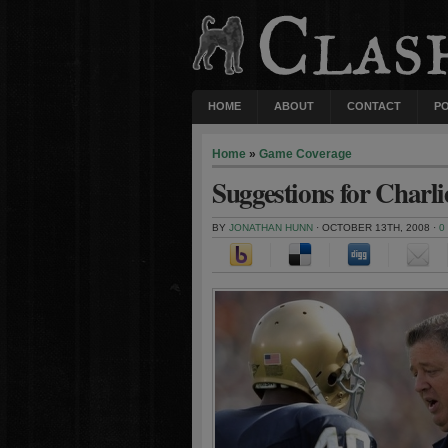
HOME
ABOUT
CONTACT
P
Home
»
Game Coverage
Suggestions for Charl
BY
JONATHAN HUNN
· OCTOBER 13TH, 2008 ·
0