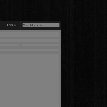
LOG IN