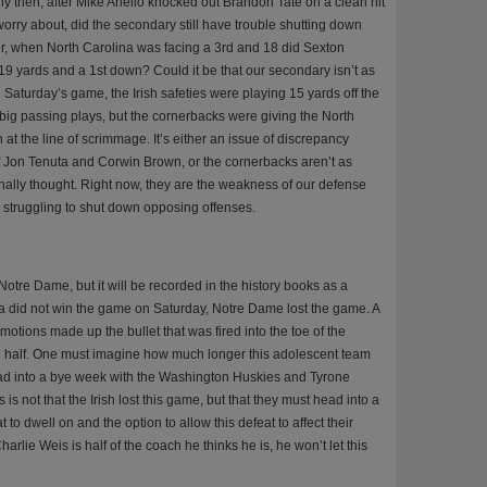
 then, after Mike Anello knocked out Brandon Tate on a clean hit
o worry about, did the secondary still have trouble shutting down
, when North Carolina was facing a 3rd and 18 did Sexton
9 yards and a 1st down? Could it be that our secondary isn’t as
Saturday’s game, the Irish safeties were playing 15 yards off the
e big passing plays, but the cornerbacks were giving the North
at the line of scrimmage. It’s either an issue of discrepancy
 Jon Tenuta and Corwin Brown, or the cornerbacks aren’t as
nally thought. Right now, they are the weakness of our defense
tly struggling to shut down opposing offenses.
tre Dame, but it will be recorded in the history books as a
na did not win the game on Saturday, Notre Dame lost the game. A
motions made up the bullet that was fired into the toe of the
ond half. One must imagine how much longer this adolescent team
 head into a bye week with the Washington Huskies and Tyrone
s not that the Irish lost this game, but that they must head into a
to dwell on and the option to allow this defeat to affect their
rlie Weis is half of the coach he thinks he is, he won’t let this