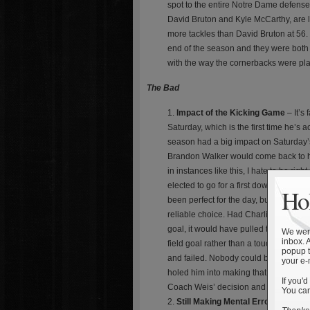
spot to the entire Notre Dame defense
David Bruton and Kyle McCarthy, are l
more tackles than David Bruton at 56. 
end of the season and they were both 
with the way the cornerbacks were pla
The Bad
Impact of the Kicking Game
– It’s
Saturday, which is the first time he’s
season had a big impact on Saturday’
Brandon Walker would come back to ha
in instances like this, I hate to be ri
elected to go for a first down rather 
Hol
been perfect for the day, but nothing 
reliable choice. Had Charlie Weis ele
goal, it would have pulled the game wi
We were
inbox. 
field goal rather than a touchdown at 
popup t
and failed. Nobody could blame Coach 
your e-
holed him into making that decision.
If you'd
Coach Weis’ decision and the outcome
You can
Still Making Mental Errors
– Notre 