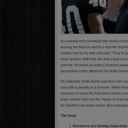
or a mental error snowball into nearly cos
leaving the field he said to a reporter that 
leaned over to my wife and said, “They’re g
been spoken. With that, the Irish came out
give the Tar Heels an early Christmas prese
personified entire afternoon for Notre Dame
On Saturday, Notre Dame was their own wor
play with a penalty or a turnover. When the
receivers to reach the first down marker-on
team, but the Irish had the ‘Heels on their h
for Stanford one week earlier, they managed
The Good
Receivers are Getting Separation