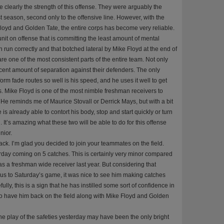
re clearly the strength of this offense. They were arguably the
t season, second only to the offensive line. However, with the
loyd and Golden Tate, the entire corps has become very reliable.
unit on offense that is committing the least amount of mental
 run correctly and that botched lateral by Mike Floyd at the end of
re one of the most consistent parts of the entire team. Not only
decent amount of separation against their defenders. The only
orm fade routes so well is his speed, and he uses it well to get
 Mike Floyd is one of the most nimble freshman receivers to
He reminds me of Maurice Stovall or Derrick Mays, but with a bit
s already able to contort his body, stop and start quickly or turn
. It’s amazing what these two will be able to do for this offense
nior.
k. I’m glad you decided to join your teammates on the field.
day coming on 5 catches. This is certainly very minor compared
s a freshman wide receiver last year. But considering that
us to Saturday’s game, it was nice to see him making catches
lly, this is a sign that he has instilled some sort of confidence in
e to have him back on the field along with Mike Floyd and Golden
e play of the safeties yesterday may have been the only bright