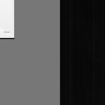
Close