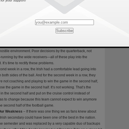
for your support!
r 22 fewer yards. They also turned the ball over a total of five
, which was five more than the Tar Heels had. Usually, if a team
do not win the game and this proved to be true for the Fighting
s without committing a single turnover, the Irish walked into
ers, with four coming in the second half. You cannot expect to
win the game. Part of my frustration with this is that the two games
r turnovers were when they were not in Notre Dame Stadium.
am to win on the road in a hostile environment and it’s true if this
hostile environment. Poor decisions by the quarterback, not
e-running by the wide receivers—all of these play into the
. It’s time to rectify these problems.
ond week in a row, the Irish had a comfortable lead going into
 both sides of the ball. And for the second week in a row, they
re not coaching and playing to win the game in the second half,
se the game in the second half. It’s not working. That’s the
in the second half and put on the cruise control instead of
has to change because this team cannot expect to win anymore
the second half of the football game.
 Our Weakness
– If there was one thing we as fans knew about
 Irish secondary could have been one of the best in the nation.
r the semester and was replaced by a very capable duo of backups