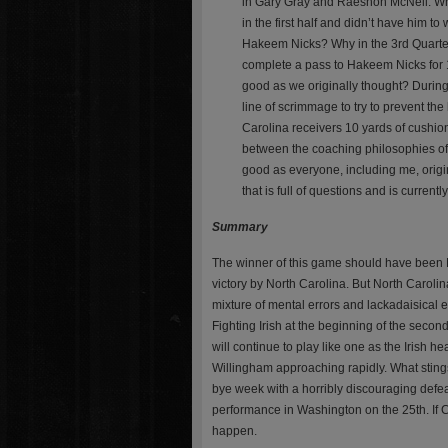
in Gary Gray and Raeshon McNeil. Why
in the first half and didn’t have him t
Hakeem Nicks? Why in the 3rd Quarter
complete a pass to Hakeem Nicks for 1
good as we originally thought? During 
line of scrimmage to try to prevent th
Carolina receivers 10 yards of cushion 
between the coaching philosophies of
good as everyone, including me, origi
that is full of questions and is curren
Summary
The winner of this game should have been No
victory by North Carolina. But North Caroli
mixture of mental errors and lackadaisical e
Fighting Irish at the beginning of the sec
will continue to play like one as the Irish
Willingham approaching rapidly. What stings i
bye week with a horribly discouraging defeat 
performance in Washington on the 25th. If Cha
happen.