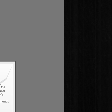
ur
 the
 use
ry.
 month.