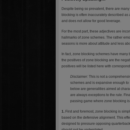
Despite being so prevalent, there are ma
blocking is often inaccurately described as
and does not allow for good leverage.
For the most part, these adjectives are incor
hallmarks of zone schemes. The rather emoti
seasons is more about attitude and less abo
In fact, zone blocking schemes have many be
the positives of zone blocking are the nega
positives will be listed here with correspo
Disclaimer:
This is not a comprehensive
schemes and is expansive enough to se
below are generalities aimed at chara
are always exceptions to the rule. Fina
passing game where zone blocking is, 
1.
First and foremost, zone blocking is sim
based on the defensive alignment. This effe
designed to pressure opposing quarterbacks
should not be understated.