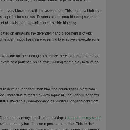
s is true. However, this comes with a negative side effect.
e every blocker to fulfill his assignment. This means a high level
is requisite for success. To some extent, man blocking schemes
 of attack is more crucial than back-side blocking.
icated on engaging the defender, hand placement is of vital
athleticism, good hands are essential to effectively execute zone
execution on the running back. Since there is no predetermined
exercise a patient running style, waiting for the play to develop
ger to develop than their man blocking counterparts. Most zone
 back more time to read play development. Additionally, handoffs
esult is slower play development that dictates longer blocks from
rent nearly every time it is run, making a
complementary set of
esn’t repeatedly face the same post-snap motion. This limits the