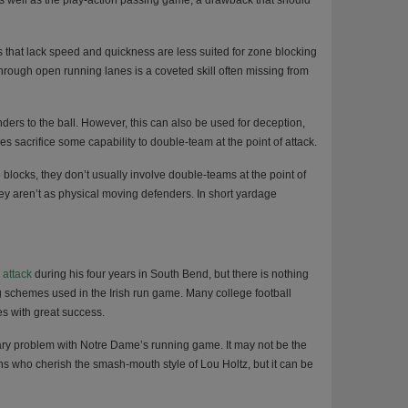
s well as the play-action passing game, a drawback that should
s that lack speed and quickness are less suited for zone blocking
through open running lanes is a coveted skill often missing from
ers to the ball. However, this can also be used for deception,
s sacrifice some capability to double-team at the point of attack.
locks, they don’t usually involve double-teams at the point of
hey aren’t as physical moving defenders. In short yardage
 attack
during his four years in South Bend, but there is nothing
 schemes used in the Irish run game. Many college football
s with great success.
mary problem with Notre Dame’s running game. It may not be the
ans who cherish the smash-mouth style of Lou Holtz, but it can be