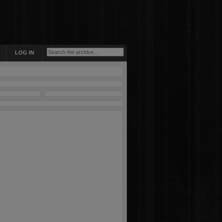
LOG IN