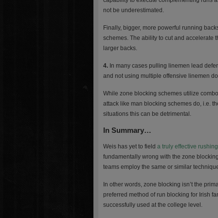
capability to execute complementing runs a
not be underestimated.
Finally, bigger, more powerful running back
schemes. The ability to cut and accelerate 
larger backs.
4.
In many cases pulling linemen lead defend
and not using multiple offensive linemen doe
While zone blocking schemes utilize combo b
attack like man blocking schemes do, i.e. t
situations this can be detrimental.
In Summary…
Weis has yet to field
a truly effective rushing
fundamentally wrong with the zone blocking
teams employ the same or similar technique
In other words, zone blocking isn’t the pri
preferred method of run blocking for Irish f
successfully used at the college level.