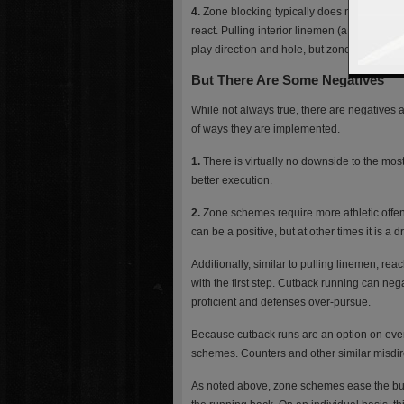
4.
Zone blocking typically does not employ pu
react. Pulling interior linemen (a tactic co
play direction and hole, but zone schemes rar
But There Are Some Negatives
While not always true, there are negatives 
of ways they are implemented.
1.
There is virtually no downside to the most
better execution.
2.
Zone schemes require more athletic offe
can be a positive, but at other times it is a 
Additionally, similar to pulling linemen, re
with the first step. Cutback running can negat
proficient and defenses over-pursue.
Because cutback runs are an option on every 
schemes. Counters and other similar misdir
As noted above, zone schemes ease the burd