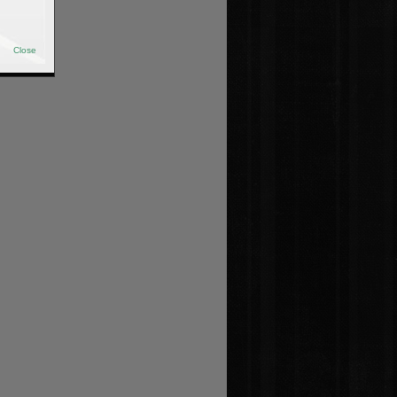
Close