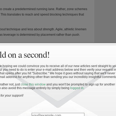
t to create a predetermined running lane. Rather, zone schemes
 This translates to reach and speed blocking techniques that
about technique and less about strength. Agile, athletic linemen
s leverage is determined by placement rather than push.
an’s job easier. Rather than being tasked with moving a defender
engage and shield the defensive player from the ball carrier. The
d on a second!
nings.
 the defense is, at least in theory, always wrong. While there is
 hoping we could convince you to receive all of our new articles sent straight to yo
rea, the ball carrier is given the freedom to adapt as the play
All you need to do is enter your e-mail address below and then verify your request in
hat opens after you hit "Subscribe." We hope it goes without saying that we'll never
powerful if the blocking is well executed.
mail address for anything other than sending you our incredibly insightful commenta
 a hole based on how the defense reacts. Against aggressive
 rather not, just
close this window
and you won't be prompted to sign up for another
 also avoid this message entirely by simply being
logged in
.
large gains. This adds a valuable element of improvisation
.
for your support!
nd anticipate play development, and can accelerate through
mes.