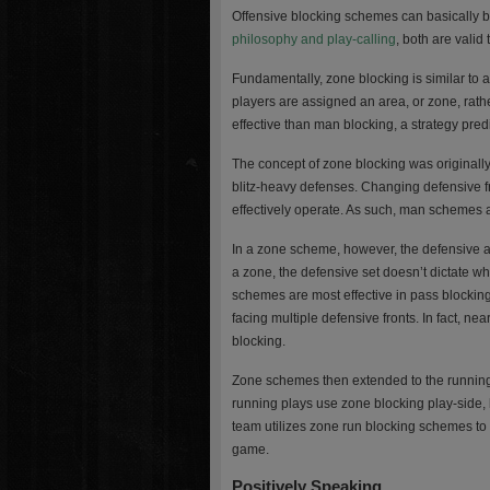
Offensive blocking schemes can basically b
philosophy and play-calling
, both are valid 
Fundamentally, zone blocking is similar to a
players are assigned an area, or zone, rath
effective than man blocking, a strategy pre
The concept of zone blocking was originally
blitz-heavy defenses. Changing defensive f
effectively operate. As such, man schemes a
In a zone scheme, however, the defensive ali
a zone, the defensive set doesn’t dictate wh
schemes are most effective in pass blocking
facing multiple defensive fronts. In fact, n
blocking.
Zone schemes then extended to the running 
running plays use zone blocking play-side, b
team utilizes zone run blocking schemes to 
game.
Positively Speaking…