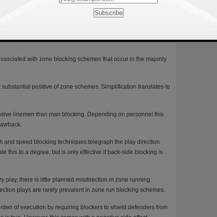
lling linemen, making it more difficult for defenses to read and
mmonly used in man run blocking) frequently alerts defenders to the
ely call for this type of technique.
associated with zone blocking schemes that occur in the majority
 substantial positive of zone schemes. Simplification translates to
nsive linemen than man blocking. Depending on personnel this
drawback.
ach and speed blocking techniques telegraph the play direction
e this to a degree, but is only effective if back-side blocking is
play, there is little planned misdirection in zone running
ection plays are rarely prevalent in zone run blocking schemes.
en of execution by requiring blockers to shield defenders from