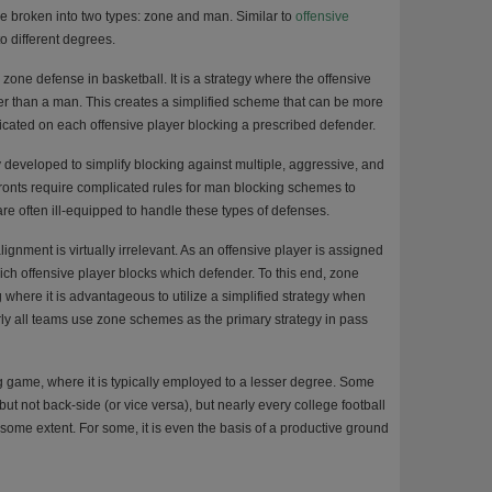
e broken into two types: zone and man. Similar to
offensive
to different degrees.
 zone defense in basketball. It is a strategy where the offensive
er than a man. This creates a simplified scheme that can be more
dicated on each offensive player blocking a prescribed defender.
 developed to simplify blocking against multiple, aggressive, and
ronts require complicated rules for man blocking schemes to
re often ill-equipped to handle these types of defenses.
gnment is virtually irrelevant. As an offensive player is assigned
ich offensive player blocks which defender. To this end, zone
 where it is advantageous to utilize a simplified strategy when
early all teams use zone schemes as the primary strategy in pass
game, where it is typically employed to a lesser degree. Some
ut not back-side (or vice versa), but nearly every college football
some extent. For some, it is even the basis of a productive ground