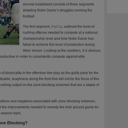
second installment consists of three segments
detailing Notre Dame’s struggles running the
football.
The first segment,
Part 2a
, outlined the level of
rushing offense needed to compete at a national
championship level and how Notre Dame has
failed to achieve this level of production during
Weis’ tenure. Looking at the numbers, it is obvious
oductive in order to consistently compete against elite
f physicality in the offensive line play as the guilty party for the
pable, toughness along the front five will not be the focus of this
rushing output on the zone blocking schemes that are a staple of
positives and negatives associated with zone blocking schemes,
d the improvements needed to remedy the Irish ground game for
f-season topic.
Zone Blocking?