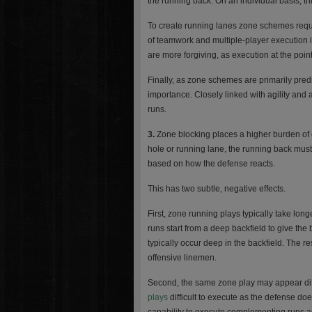
the running back. On an individual basis, thi
To create running lanes zone schemes requir
of teamwork and multiple-player execution 
are more forgiving, as execution at the point
Finally, as zone schemes are primarily pred
importance. Closely linked with agility and 
runs.
3.
Zone blocking places a higher burden of 
hole or running lane, the running back must 
based on how the defense reacts.
This has two subtle, negative effects.
First, zone running plays typically take lon
runs start from a deep backfield to give the
typically occur deep in the backfield. The r
offensive linemen.
Second, the same zone play may appear diffe
plays
difficult to execute as the defense do