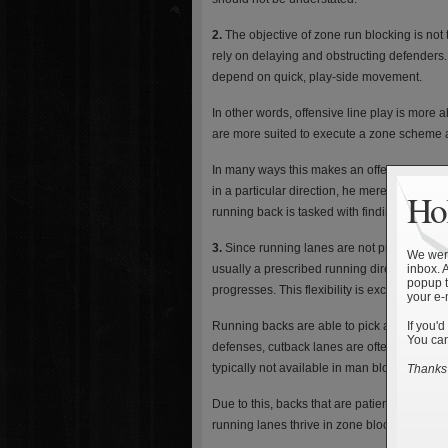
2.
The objective of zone run blocking is no
rely on delaying and obstructing defenders.
depend on quick, play-side movement.
In other words, offensive line play is more 
are more suited to execute a zone scheme a
In many ways this makes an offensive linem
in a particular direction, he merely has to 
Hol
running back is tasked with finding the ope
3.
Since running lanes are not predetermined,
We were
usually a prescribed running direction and a
inbox. 
popup t
progresses. This flexibility is exceptionally 
your e-
Running backs are able to pick and choose
If you'd
You can
defenses, cutback lanes are often open for 
typically not available in man blocking plays
Thanks 
Due to this, backs that are patient, read a
running lanes thrive in zone blocking sche