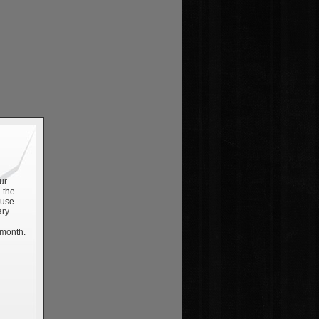
ur
 the
 use
ry.
 month.