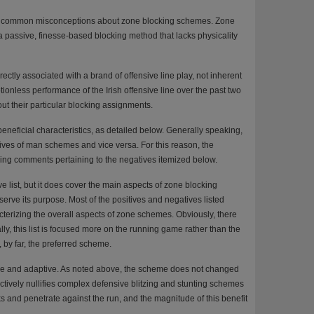
ny common misconceptions about zone blocking schemes. Zone
 a passive, finesse-based blocking method that lacks physicality
rectly associated with a brand of offensive line play, not inherent
onless performance of the Irish offensive line over the past two
ut their particular blocking assignments.
neficial characteristics, as detailed below. Generally speaking,
tives of man schemes and vice versa. For this reason, the
nding comments pertaining to the negatives itemized below.
 list, but it does cover the main aspects of zone blocking
rve its purpose. Most of the positives and negatives listed
cterizing the overall aspects of zone schemes. Obviously, there
lly, this list is focused more on the running game rather than the
by far, the preferred scheme.
ple and adaptive. As noted above, the scheme does not changed
ctively nullifies complex defensive blitzing and stunting schemes
 and penetrate against the run, and the magnitude of this benefit