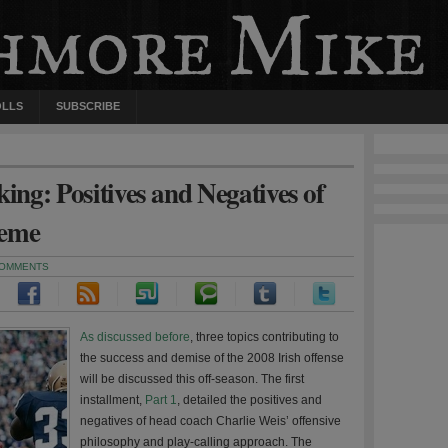
OLLS
SUBSCRIBE
ng: Positives and Negatives of
heme
COMMENTS
As discussed before
, three topics contributing to
the success and demise of the 2008 Irish offense
will be discussed this off-season. The first
installment,
Part 1
, detailed the positives and
negatives of head coach Charlie Weis’ offensive
philosophy and play-calling approach. The