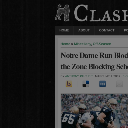
HOME
ABOUT
CONTACT
P
Home
»
Miscellany
,
Off-Season
Notre Dame Run Blocki
the Zone Blocking Sc
BY
ANTHONY PILCHER
· MARCH 4TH, 2009 ·
5 