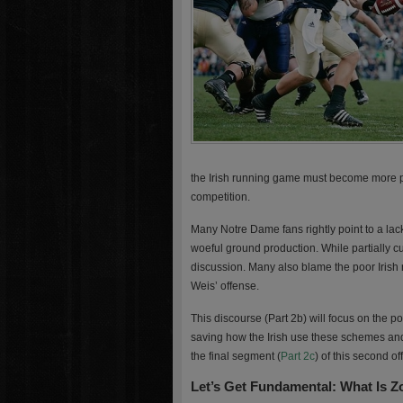
the Irish running game must become more pr
competition.
Many Notre Dame fans rightly point to a lack o
woeful ground production. While partially cul
discussion. Many also blame the poor Irish 
Weis’ offense.
This discourse (Part 2b) will focus on the 
saving how the Irish use these schemes an
the final segment (
Part 2c
) of this second of
Let’s Get Fundamental: What Is 