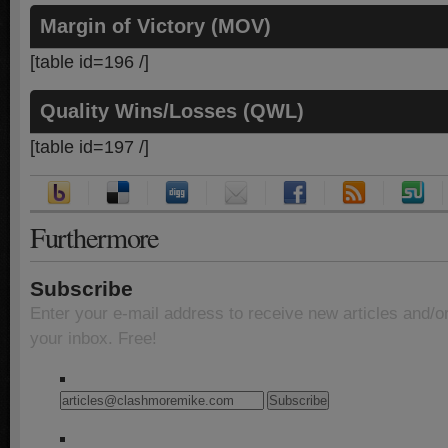
Margin of Victory (MOV)
[table id=196 /]
Quality Wins/Losses (QWL)
[table id=197 /]
Furthermore
Subscribe
Enter your e-mail address to receive new articles and/o
your inbox. Free!