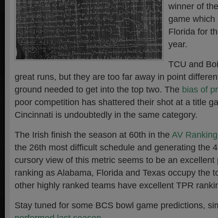
winner of t
game which 
Florida for 
year.
TCU and Boi
great runs, but they are too far away in point differe
ground needed to get into the top two. The
bias of p
poor competition has shattered their shot at a title
Cincinnati is undoubtedly in the same category.
The Irish finish the season at 60th in the
AV Ranking
the 26th most difficult schedule and generating the 
cursory view of this metric seems to be an excellent 
ranking as Alabama, Florida and Texas occupy the t
other highly ranked teams have excellent TPR ranki
Stay tuned for some BCS bowl game predictions, sim