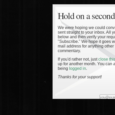
Hold on a second
We were hoping we could convinc
sent straight to your inbox. All
below and then verify your reque
"Subscribe." We hope it goes wi
mail address for anything other 
commentary.
If you'd rather not, just
close th
up for another month. You can a
being
logged in
.
Thanks for your support!