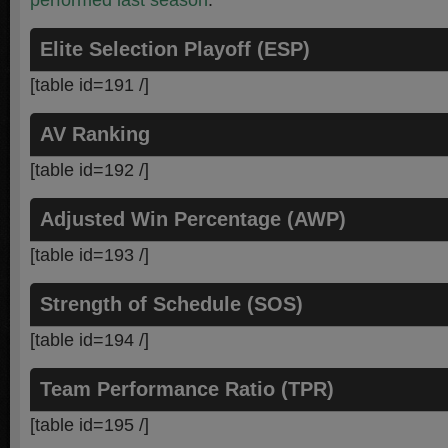
performed last season
.
Elite Selection Playoff (ESP)
[table id=191 /]
AV Ranking
[table id=192 /]
Adjusted Win Percentage (AWP)
[table id=193 /]
Strength of Schedule (SOS)
[table id=194 /]
Team Performance Ratio (TPR)
[table id=195 /]