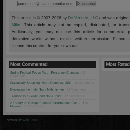
This article is © 2007-2026 by
De Veritate, LLC
and was original
Mike
. This article may not be copied, distributed, or transmi
Additionally, you may not use this article for commercial
derivative works without explicit written permission. Please
c
license this content for your own use.
Most Commented
Most Rated
Spring Football Focus Part I: Personnel Changes
· 19
Comments
Statistically Speaking: Notre Dame vs. USC
· 18 Comments
Evaluating the Irish: Navy Midshipmen
· 12 Comments
Tradition Is a Guide, and Not a Jailer
· 12 Comments
A Theory on College Football Performance: Part 1 - The
Players
· 11 Comments
Powered by
WordPress