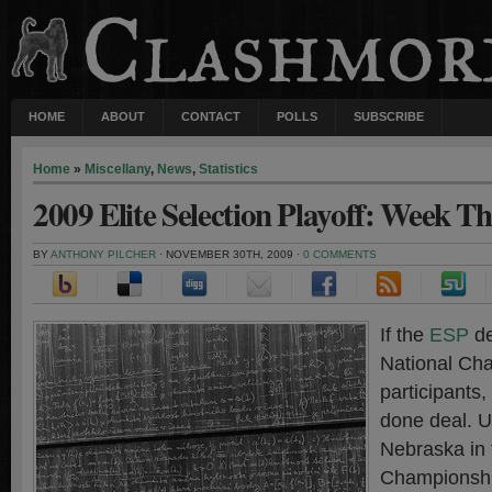
HOME
ABOUT
CONTACT
POLLS
SUBSCRIBE
Home
»
Miscellany
,
News
,
Statistics
2009 Elite Selection Playoff: Week Th
BY
ANTHONY PILCHER
· NOVEMBER 30TH, 2009 ·
0 COMMENTS
If the
ESP
de
National Ch
participants,
done deal. U
Nebraska in 
Championship