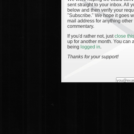
sent straight to your inbox. All
below and then verify your reque
"Subscribe." We hope it goes wi
mail address for anything other 
commentary.
If you'd rather not, just
close th
up for another month. You can a
being
logged in
.
Thanks for your support!