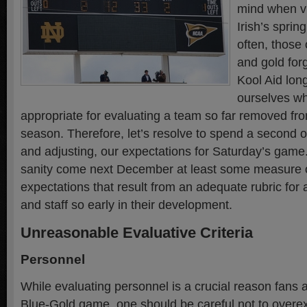
mind when vi
Irish’s sprin
often, those 
and gold for
Kool Aid lon
ourselves wha
appropriate for evaluating a team so far removed fro
season. Therefore, let’s resolve to spend a second o
and adjusting, our expectations for Saturday’s game
sanity come next December at least some measure 
expectations that result from an adequate rubric for
and staff so early in their development.
Unreasonable Evaluative Criteria
Personnel
While evaluating personnel is a crucial reason fans 
Blue-Gold game, one should be careful not to overex