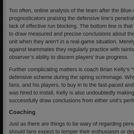
Too often, online analysis of the team after the Blue-
prognosticators praising the defensive line’s penetr
lack of effective run blocking. The bottom line is tha
to draw measured and precise conclusions about th
unit when they aren’t in a real-game situation. Mere
against teammates they regularly practice with taint
observer’s ability to discern players’ true progress.
Further complicating matters is coach Brian Kelly’s “
defensive scheme during the spring scrimmage. Whil
fans, and his players, to buy in to the fast-paced an
was hired to install, Kelly is also undoubtedly making 
successfully draw conclusions from either unit’s pe
Coaching
Just as there are things to be wary of regarding pers
should fans expect to temper their enthusiasm or de