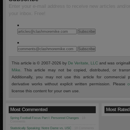
Enter your e-mail address to receive new articles and/o
your inbox. Free!
This article is © 2007-2026 by
De Veritate, LLC
and was original
Mike
. This article may not be copied, distributed, or transmi
Additionally, you may not use this article for commercial
derivative works without explicit written permission. Please
c
license this content for your own use.
Most Commented
Most Rated
Spring Football Focus Part I: Personnel Changes
· 19
Comments
Statistically Speaking: Notre Dame vs. USC
· 18 Comments