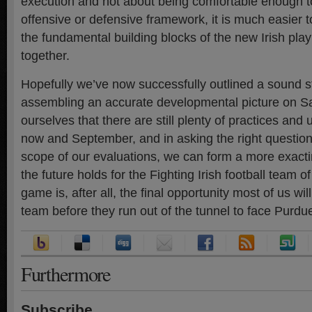
execution and not about being comfortable enough to r
offensive or defensive framework, it is much easier 
the fundamental building blocks of the new Irish pl
together.
Hopefully we’ve now successfully outlined a sound st
assembling an accurate developmental picture on S
ourselves that there are still plenty of practices a
now and September, and in asking the right questions
scope of our evaluations, we can form a more exacti
the future holds for the Fighting Irish football team 
game is, after all, the final opportunity most of us wil
team before they run out of the tunnel to face Purdue 
Furthermore
Subscribe