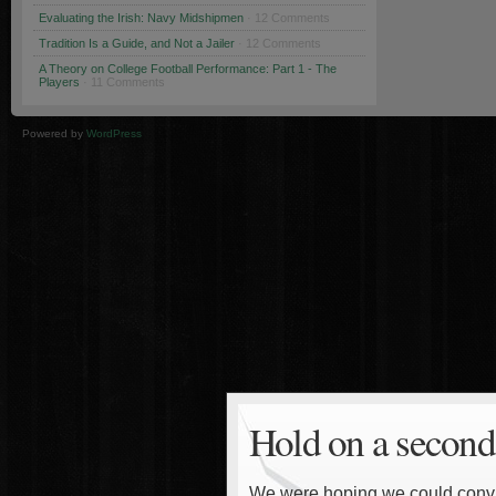
Evaluating the Irish: Navy Midshipmen
· 12 Comments
Tradition Is a Guide, and Not a Jailer
· 12 Comments
A Theory on College Football Performance: Part 1 - The
Players
· 11 Comments
Powered by
WordPress
Hold on a second
We were hoping we could convinc