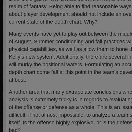
realm of fantasy. Being able to find reasonable way
about player development should not include an ov
current state of the depth chart. Why?
Many events have yet to play out between the middle
of August. Summer conditioning and fall practices will
physical capabilities, as well as allow them to hone th
Kelly’s new system. Additionally, there are several 
will murky the positional waters. Formulating an accu
depth chart come fall at this point in the team’s dev
at best.
Another area that many extrapolate conclusions wh
analysis is extremely tricky is in regards to evaluati
of the offense or defense as a whole. This is an issu
difficult, if not almost impossible, to analyze a tea
itself. Is the offense highly explosive, or is the defe
bad?