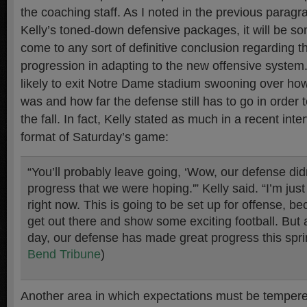
the coaching staff. As I noted in the previous parag
Kelly’s toned-down defensive packages, it will be so
come to any sort of definitive conclusion regarding t
progression in adapting to the new offensive system
likely to exit Notre Dame stadium swooning over how
was and how far the defense still has to go in order 
the fall. In fact, Kelly stated as much in a recent int
format of Saturday’s game:
“You’ll probably leave going, ‘Wow, our defense did
progress that we were hoping.'” Kelly said. “I’m just
right now. This is going to be set up for offense, b
get out there and show some exciting football. But a
day, our defense has made great progress this spri
Bend Tribune
)
Another area in which expectations must be tempere