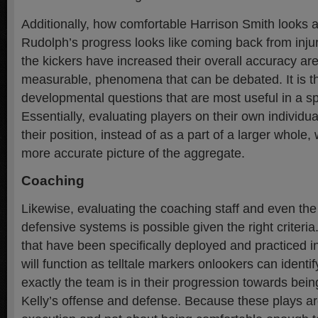
Additionally, how comfortable Harrison Smith looks a
Rudolph’s progress looks like coming back from inju
the kickers have increased their overall accuracy are
measurable, phenomena that can be debated. It is th
developmental questions that are most useful in a s
Essentially, evaluating players on their own individ
their position, instead of as a part of a larger whole, 
more accurate picture of the aggregate.
Coaching
Likewise, evaluating the coaching staff and even th
defensive systems is possible given the right criteri
that have been specifically deployed and practiced i
will function as telltale markers onlookers can identi
exactly the team is in their progression towards being
Kelly’s offense and defense. Because these plays ar