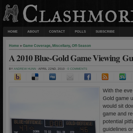
HOME
ABOUT
CONTACT
POLLS
SUBSCRIBE
Home
»
Game Coverage
,
Miscellany
,
Off-Season
A 2010 Blue-Gold Game Viewing Gu
BY
ANDREW HUNN
· APRIL 22ND, 2010 ·
0 COMMENTS
With the eve
Gold game up
would sit do
game and re
potential pit
guidelines o