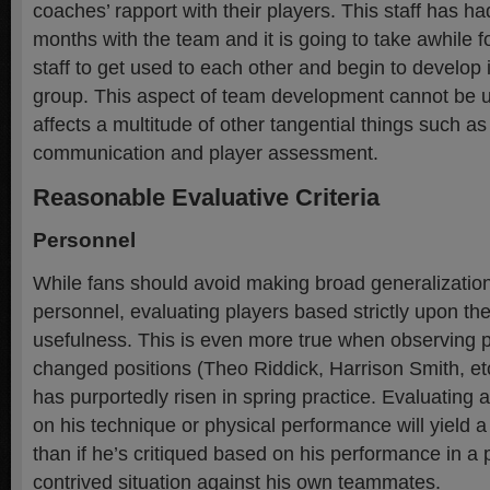
coaches’ rapport with their players. This staff has ha
months with the team and it is going to take awhile f
staff to get used to each other and begin to develop 
group. This aspect of team development cannot be u
affects a multitude of other tangential things such as
communication and player assessment.
Reasonable Evaluative Criteria
Personnel
While fans should avoid making broad generalizatio
personnel, evaluating players based strictly upon th
usefulness. This is even more true when observing p
changed positions (Theo Riddick, Harrison Smith, et
has purportedly risen in spring practice. Evaluating 
on his technique or physical performance will yield 
than if he’s critiqued based on his performance in a 
contrived situation against his own teammates.