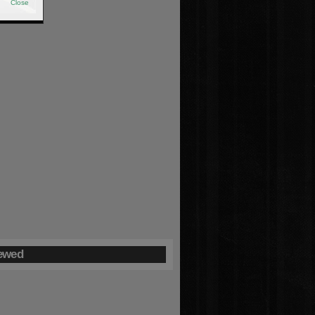
Close
ewed