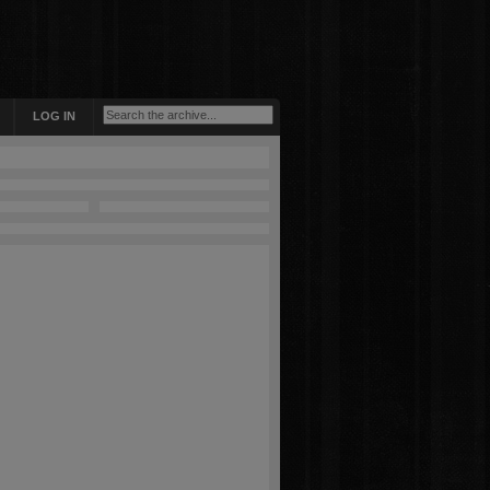
LOG IN