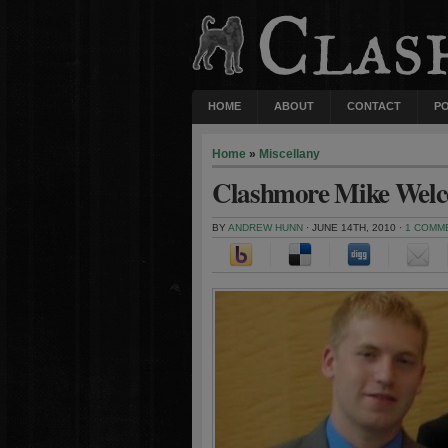
HOME
ABOUT
CONTACT
P
Home
»
Miscellany
Clashmore Mike Wel
BY
ANDREW HUNN
· JUNE 14TH, 2010 ·
1 COMM