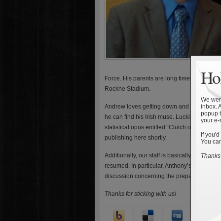
Hol
Force. His parents are long time faculty a
Rockne Stadium.
We were
Andrew loves getting down and dirty with st
inbox. 
popup t
he can find his Irish muse. Luckily, we conv
your e-
statistical opus entitled “Clutch or Luck? B
If you'd
publishing here shortly.
You can
Additionally, our staff is basically all back
Thanks 
resumed. In particular, Anthony’s got some
discussion concerning the preparation for 
Thanks for sticking with us!