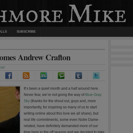
OLLS
SUBSCRIBE
comes Andrew Crafton
ENT
It’s been a quiet month and a half around here.
Never fear, we’re not going the way of
Blue-Gray
Sky
(thanks for the shout out, guys and, more
importantly, for inspiring so many of us to start
writing online about this love we all share), but
real life commitments, some even Notre Dame-
related, have definitely demanded more of our
time here in the off season and we decided to take