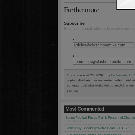
Furthermore
Subscribe
Enter your e-mail address to receive new ar
This article is © 2007-2026 by
De Veritate, LLC
copied, distributed, or transmitted without attribu
generate derivative works without explicit writt
own use.
Most Commented
Spring Football Focus Part I: Personnel Chang
Comments
Statistically Speaking: Notre Dame vs. USC
· 1