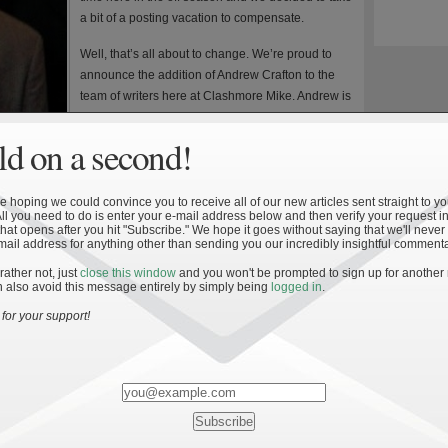
a bit of a posting vacation to compensate.
Well, that’s all about to change. We’re proud to
announce the addition of Andrew Crafton to the
team of writers here at Clashmore Mike. Andrew is
currently finishing a degree in Applied Economics
at the University of Minnesota after a stint in the Air
d on a second!
t Notre Dame and he’s seen more than his share of games inside
 hoping we could convince you to receive all of our new articles sent straight to yo
atistics and will be writing on a more sporadic schedule whenever
All you need to do is enter your e-mail address below and then verify your request in
hat opens after you hit "Subscribe." We hope it goes without saying that we'll never
inced him to join up after we were able to preview his latest
mail address for anything other than sending you our incredibly insightful commenta
rian Kelly’s Performance the Past 5 Seasons,” which we’ll be
 rather not, just
close this window
and you won't be prompted to sign up for another
 also avoid this message entirely by simply being
logged in
.
 to full strength and our usual off-season posting schedule has
for your support!
 great articles all queued up and we’ll have some renewed
Brian Kelly’s freshman season as head coach.