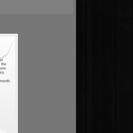
ur
 the
 use
ry.
 month.