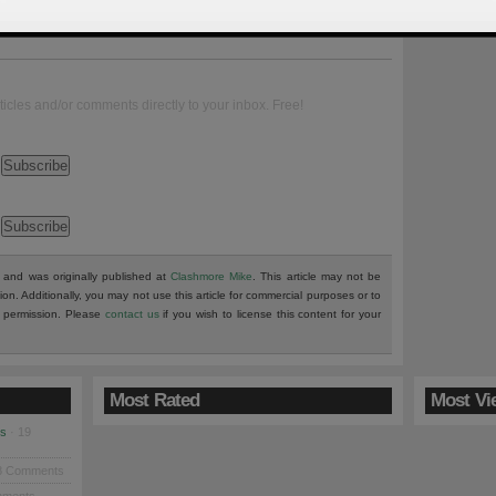
ticles and/or comments directly to your inbox. Free!
and was originally published at
Clashmore Mike
. This article may not be
tion. Additionally, you may not use this article for commercial purposes or to
en permission. Please
contact us
if you wish to license this content for your
Most Rated
Most Vi
es
· 19
8 Comments