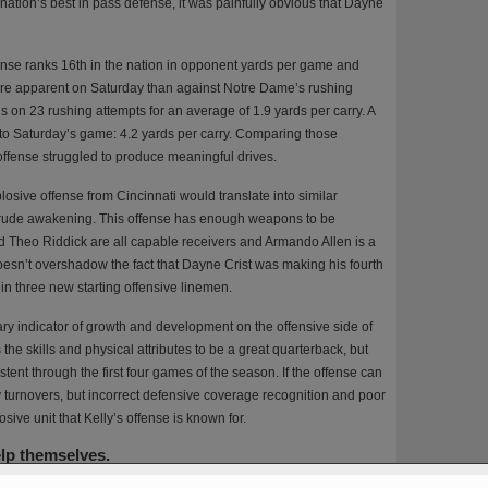
tion’s best in pass defense, it was painfully obvious that Dayne
nse ranks 16th in the nation in opponent yards per game and
e apparent on Saturday than against Notre Dame’s rushing
s on 23 rushing attempts for an average of 1.9 yards per carry. A
into Saturday’s game: 4.2 yards per carry. Comparing those
 offense struggled to produce meaningful drives.
losive offense from Cincinnati would translate into similar
 rude awakening. This offense has enough weapons to be
d Theo Riddick are all capable receivers and Armando Allen is a
oesn’t overshadow the fact that Dayne Crist was making his fourth
 in three new starting offensive linemen.
ary indicator of growth and development on the offensive side of
 the skills and physical attributes to be a great quarterback, but
nt through the first four games of the season. If the offense can
y turnovers, but incorrect defensive coverage recognition and poor
sive unit that Kelly’s offense is known for.
elp themselves.