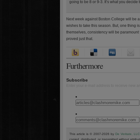
going to be 8 or 9-3. It’s what you decide 
Next week against Boston College will be as
wishes to take this season. But, one thing is 
themselves, consistency will be paramount to
proved just that.
Furthermore
Subscribe
Enter your e-mail address to receive new ar
This article is © 2007-2026 by
De Veritate, LLC
copied, distributed, or transmitted without attribu