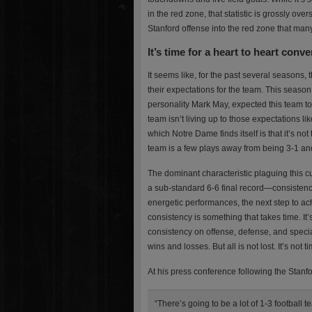
in the red zone, that statistic is grossly ov
Stanford offense into the red zone that man
It’s time for a heart to heart conve
It seems like, for the past several seasons, 
their expectations for the team. This season
personality Mark May, expected this team to 
team isn’t living up to those expectations l
which Notre Dame finds itself is that it’s not
team is a few plays away from being 3-1 an
The dominant characteristic plaguing this cu
a sub-standard 6-6 final record—consistency.
energetic performances, the next step to ach
consistency is something that takes time. It
consistency on offense, defense, and special 
wins and losses. But all is not lost. It’s not
At his press conference following the Stanf
“There’s going to be a lot of 1-3 football