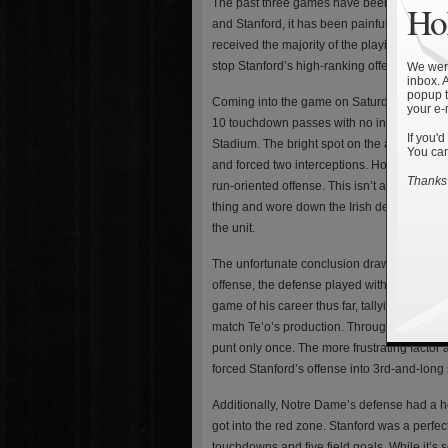
The past three games have been really diff
Hol
and Stanford, it has been painfully obvious 
received the majority of the playing time. 
stop Stanford’s high-ranking offense.
We were
inbox. 
popup t
Coming into the game on Saturday, Stanfor
your e-
10 touchdown passes with no interceptions
If you'd
Stadium. The bright spot on the afternoon w
You can
and forced two interceptions. However, towar
Thanks 
run-oriented offense. This isn’t anything n
thing and wore down the Irish defense late 
the unit.
The unfortunate conclusion drawn from the wa
offense, the defense played with little con
game of his career thus far, tallying 21 tack
match Te’o’s production. Throughout the en
punt only once. The more frustrating factor 
forced Stanford’s offense into 3rd-and-long 
Additionally, Notre Dame’s defense had a ho
got into the red zone. Stanford was a perfe
touchdowns and five field goals. While it’