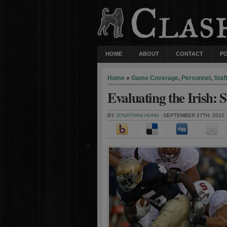
HOME
ABOUT
CONTACT
P
Home
»
Game Coverage
,
Personnel
,
Staf
Evaluating the Irish: 
BY
JONATHAN HUNN
· SEPTEMBER 27TH, 2010 