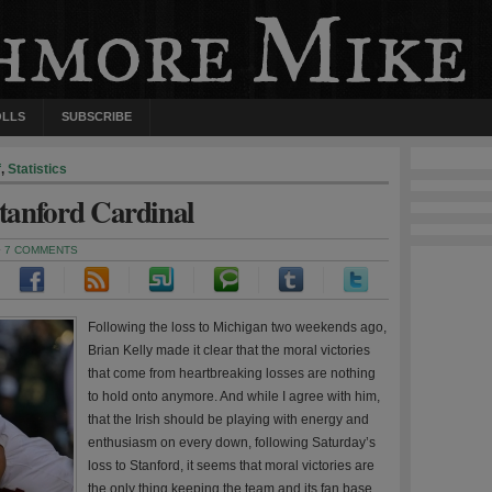
OLLS
SUBSCRIBE
f
,
Statistics
Stanford Cardinal
·
7 COMMENTS
Following the loss to Michigan two weekends ago,
Brian Kelly made it clear that the moral victories
that come from heartbreaking losses are nothing
to hold onto anymore. And while I agree with him,
that the Irish should be playing with energy and
enthusiasm on every down, following Saturday’s
loss to Stanford, it seems that moral victories are
the only thing keeping the team and its fan base