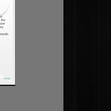
ur
 the
 use
ry.
 month.
Close