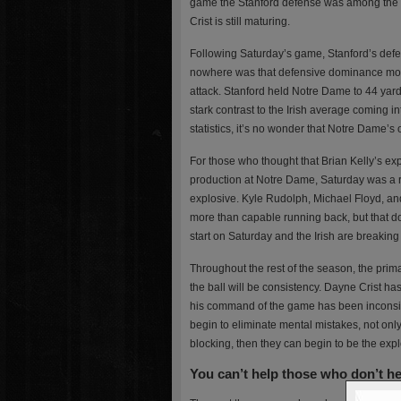
game the Stanford defense was among the na
Crist is still maturing.
Following Saturday’s game, Stanford’s defe
nowhere was that defensive dominance mor
attack. Stanford held Notre Dame to 44 yard
stark contrast to the Irish average coming 
statistics, it’s no wonder that Notre Dame’s
For those who thought that Brian Kelly’s exp
production at Notre Dame, Saturday was a
explosive. Kyle Rudolph, Michael Floyd, an
more than capable running back, but that d
start on Saturday and the Irish are breaking
Throughout the rest of the season, the prim
the ball will be consistency. Dayne Crist has
his command of the game has been inconsiste
begin to eliminate mental mistakes, not onl
blocking, then they can begin to be the explo
You can’t help those who don’t h