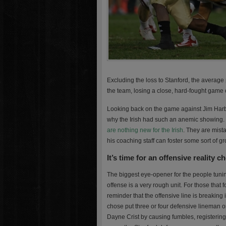
Excluding the loss to Stanford, the average p
the team, losing a close, hard-fought game 
Looking back on the game against Jim Harba
why the Irish had such an anemic showing.
are nothing new for the Irish
. They are mista
his coaching staff can foster some sort of g
It’s time for an offensive reality c
The biggest eye-opener for the people tunin
offense is a very rough unit. For those that
reminder that the offensive line is breaking
chose put three or four defensive lineman on
Dayne Crist by causing fumbles, registering 