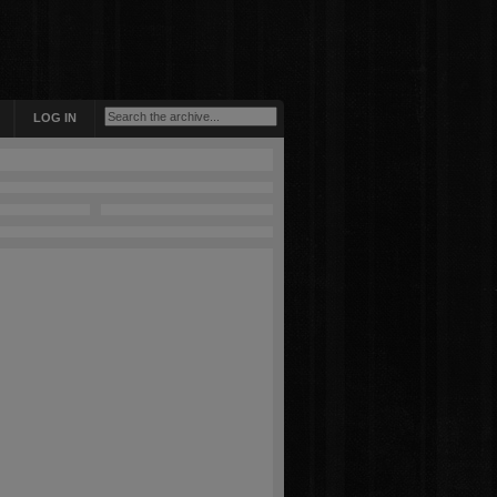
LOG IN