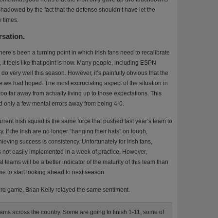
ershadowed by the fact that the defense shouldn’t have let the
y times.
rsation.
there’s been a turning point in which Irish fans need to recalibrate
, it feels like that point is now. Many people, including ESPN
do very well this season. However, it’s painfully obvious that the
ike we had hoped. The most excruciating aspect of the situation in
 too far away from actually living up to those expectations. This
d only a few mental errors away from being 4-0.
rrent Irish squad is the same force that pushed last year’s team to
 If the Irish are no longer “hanging their hats” on tough,
ieving success is consistency. Unfortunately for Irish fans,
’s not easily implemented in a week of practice. However,
teams will be a better indicator of the maturity of this team than
 time to start looking ahead to next season.
ord game, Brian Kelly relayed the same sentiment.
 teams across the country. Some are going to finish 1-11, some of