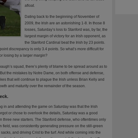
afloat.
Dating back to the beginning of November of
2009, the Irish are an astonishing 1-8. In those 8
losses, Saturday’s loss to Stanford was, by far, the
largest margin of victory for an Irish opponent, as
the Stanford Cardinal beat the Irish by 23 points.
oint discrepancy is only 3.4 points. So what’s more difficult for
or losing by a larger margin?
ugh’s squad, there’s plenty of blame to be spread around as to
 But the mistakes by Notre Dame, on both offense and defense,
kes that will continue to plague the Irish unless Brian Kelly and
rowth and maturity over the remainder of the season.
heck.
g in and attending the game on Saturday was that the Irish
 forgot or chose to overlook the details, Saturday was a good
 in three new starters. The Stanford defense, who oftentimes only
 field, was consistently generating pressure on the still-green
sacks, and driving Crist to the turf. And while coming into the