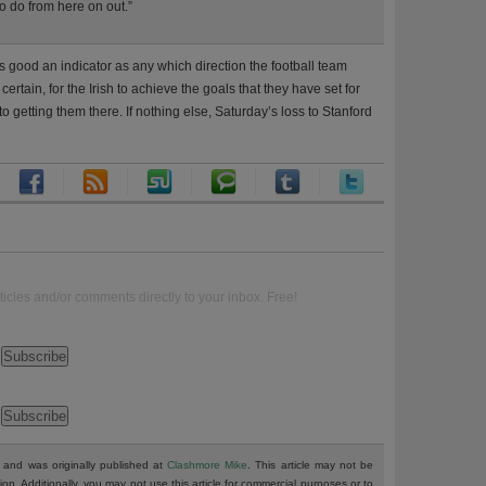
to do from here on out.”
 good an indicator as any which direction the football team
certain, for the Irish to achieve the goals that they have set for
 getting them there. If nothing else, Saturday’s loss to Stanford
ticles and/or comments directly to your inbox. Free!
and was originally published at
Clashmore Mike
. This article may not be
tion. Additionally, you may not use this article for commercial purposes or to