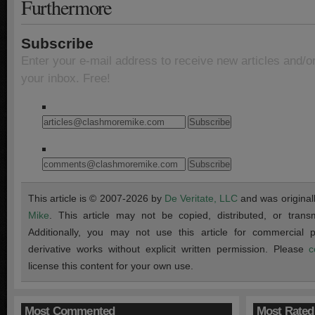
Furthermore
Subscribe
Enter your e-mail address to receive new articles and/o
your inbox. Free!
This article is © 2007-2026 by
De Veritate, LLC
and was original
Mike
. This article may not be copied, distributed, or transmi
Additionally, you may not use this article for commercial
derivative works without explicit written permission. Please
c
license this content for your own use.
Most Commented
Most Rated