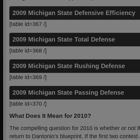
2009 Michigan State Defensive Efficiency
[table id=367 /]
2009 Michigan State Total Defense
[table id=368 /]
2009 Michigan State Rushing Defense
[table id=369 /]
2009 Michigan State Passing Defense
[table id=370 /]
What Does It Mean for 2010?
The compelling question for 2010 is whether or not t
return to Dantonio’s blueprint. If the first two contest