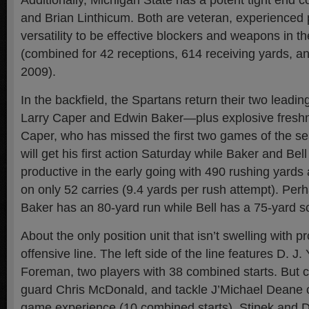
Additionally, Michigan State has a potent tight end 
and Brian Linthicum. Both are veteran, experienced 
versatility to be effective blockers and weapons in 
(combined for 42 receptions, 614 receiving yards, a
2009).
In the backfield, the Spartans return their two lead
Larry Caper and Edwin Baker—plus explosive fresh
Caper, who has missed the first two games of the sea
will get his first action Saturday while Baker and Be
productive in the early going with 490 rushing yard
on only 52 carries (9.4 yards per rush attempt). Per
Baker has an 80-yard run while Bell has a 75-yard 
About the only position unit that isn’t swelling with pr
offensive line. The left side of the line features D. J
Foreman, two players with 38 combined starts. But c
guard Chris McDonald, and tackle J’Michael Deane o
game experience (10 combined starts). Stipek and 