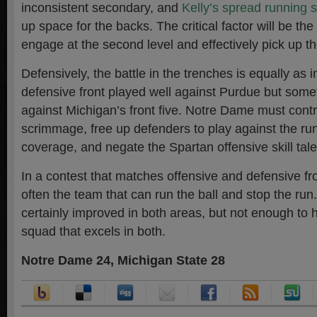
inconsistent secondary, and
Kelly’s spread running
up space for the backs. The critical factor will be the
engage at the second level and effectively pick up the
Defensively, the battle in the trenches is equally as 
defensive front played well against Purdue but some
against Michigan’s front five. Notre Dame must contro
scrimmage, free up defenders to play against the ru
coverage, and negate the Spartan offensive skill tale
In a contest that matches offensive and defensive fro
often the team that can run the ball and stop the run.
certainly improved in both areas, but not enough to
squad that excels in both.
Notre Dame 24, Michigan State 28