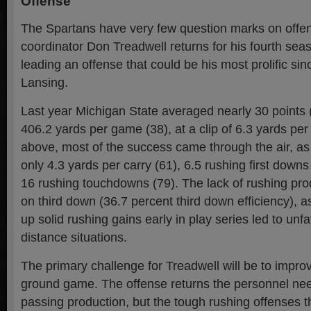
Offense
The Spartans have very few question marks on offen
coordinator Don Treadwell returns for his fourth se
leading an offense that could be his most prolific sin
Lansing.
Last year Michigan State averaged nearly 30 points 
406.2 yards per game (38), at a clip of 6.3 yards per
above, most of the success came through the air, a
only 4.3 yards per carry (61), 6.5 rushing first down
16 rushing touchdowns (79). The lack of rushing pro
on third down (36.7 percent third down efficiency), as 
up solid rushing gains early in play series led to un
distance situations.
The primary challenge for Treadwell will be to improv
ground game. The offense returns the personnel nee
passing production, but the tough rushing offenses th