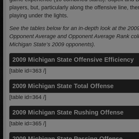
players, but, particularly along the offensive line, the
playing under the lights.
See the tables below for an in-depth look at the 200
Opponent Average and Opponent Average Rank colu
Michigan State’s 2009 opponents).
2009 Michigan State Offensive Efficiency
[table id=363 /]
2009 Michigan State Total Offense
[table id=364 /]
2009 Michigan State Rushing Offense
[table id=365 /]
2009 Michigan State Passing Offense