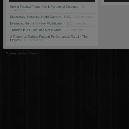
Spring Football Focus Part I: Personnel Changes
· 19
Comments
Statistically Speaking: Notre Dame vs. USC
· 18 Comments
Evaluating the Irish: Navy Midshipmen
· 12 Comments
Tradition Is a Guide, and Not a Jailer
· 12 Comments
A Theory on College Football Performance: Part 1 - The
Players
· 11 Comments
Powered by
WordPress