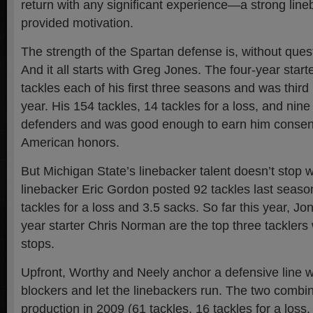
return with any significant experience—a strong line
provided motivation.
The strength of the Spartan defense is, without quest
And it all starts with Greg Jones. The four-year start
tackles each of his first three seasons and was third 
year. His 154 tackles, 14 tackles for a loss, and nine
defenders and was good enough to earn him consens
American honors.
But Michigan State’s linebacker talent doesn’t stop 
linebacker Eric Gordon posted 92 tackles last season
tackles for a loss and 3.5 sacks. So far this year, Jo
year starter Chris Norman are the top three tackler
stops.
Upfront, Worthy and Neely anchor a defensive line 
blockers and let the linebackers run. The two combin
production in 2009 (61 tackles, 16 tackles for a loss,