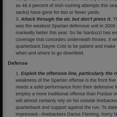
as 48.4 percent of Irish rushing attempts this se
sacks) have gone for two or fewer yards.
Attack through the air, but don’t press it.
Th
was the weakest Spartan defensive unit in 2009
markedly better this year. So far Narduzzi has em
coverage that concedes underneath throws. It wil
quarterback Dayne Crist to be patient and make
when and where to go downfield.
Defense
Exploit the offensive line, particularly the r
weakness of the Spartan offense is the front fi
needs a solid performance from their defensive 
employ a more traditional offense than Purdue o
will almost certainly rely on his outside lineback
quarterback and support against the run. To date,
impressed—linebackers Darius Fleming, Kerry Ne