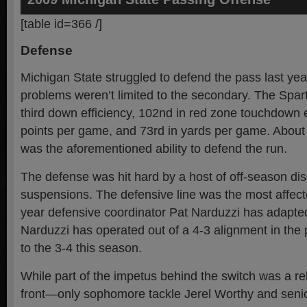
[table id=366 /]
Defense
Michigan State struggled to defend the pass last yea
problems weren’t limited to the secondary. The Spar
third down efficiency, 102nd in red zone touchdown ef
points per game, and 73rd in yards per game. About 
was the aforementioned ability to defend the run.
The defense was hit hard by a host of off-season dis
suspensions. The defensive line was the most affecte
year defensive coordinator Pat Narduzzi has adapted
Narduzzi has operated out of a 4-3 alignment in the p
to the 3-4 this season.
While part of the impetus behind the switch was a rel
front—only sophomore tackle Jerel Worthy and seni