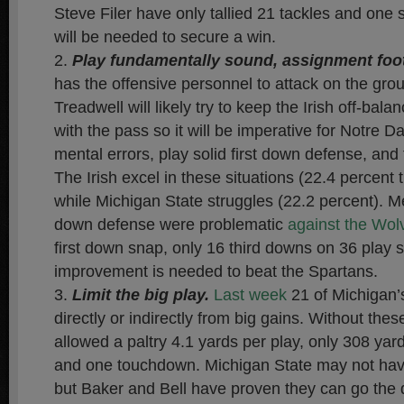
Steve Filer have only tallied 21 tackles and one
will be needed to secure a win.
Play fundamentally sound, assignment foot
has the offensive personnel to attack on the grou
Treadwell will likely try to keep the Irish off-bal
with the pass so it will be imperative for Notre 
mental errors, play solid first down defense, and
The Irish excel in these situations (22.4 percent 
while Michigan State struggles (22.2 percent). Me
down defense were problematic
against the Wol
first down snap, only 16 third downs on 36 play s
improvement is needed to beat the Spartans.
Limit the big play.
Last week
21 of Michigan’
directly or indirectly from big gains. Without thes
allowed a paltry 4.1 yards per play, only 308 yard
and one touchdown. Michigan State may not ha
but Baker and Bell have proven they can go the 