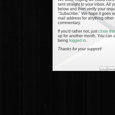
sent straight to your inbox. All
below and then verify your reque
"Subscribe." We hope it goes wi
mail address for anything other 
commentary.
If you'd rather not, just
close th
up for another month. You can a
being
logged in
.
Thanks for your support!