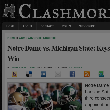
HOME
ABOUT
CONTACT
POLLS
SUBSCRIBE
Home
»
Game Coverage
,
Statistics
Notre Dame vs. Michigan State: Keys 
Win
BY
ANTHONY PILCHER
· SEPTEMBER 16TH, 2010 ·
1 COMMENT
Notre Dame t
Lansing Satu
third consec
opponent an