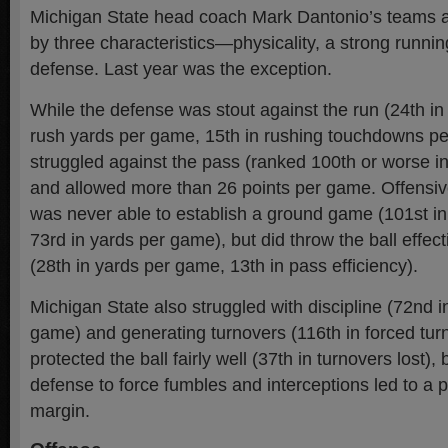
Michigan State head coach Mark Dantonio’s teams a
by three characteristics—physicality, a strong runni
defense. Last year was the exception.
While the defense was stout against the run (24th in
rush yards per game, 15th in rushing touchdowns pe
struggled against the pass (ranked 100th or worse in
and allowed more than 26 points per game. Offensiv
was never able to establish a ground game (101st i
73rd in yards per game), but did throw the ball effecti
(28th in yards per game, 13th in pass efficiency).
Michigan State also struggled with discipline (72nd i
game) and generating turnovers (116th in forced tur
protected the ball fairly well (37th in turnovers lost), b
defense to force fumbles and interceptions led to a p
margin.