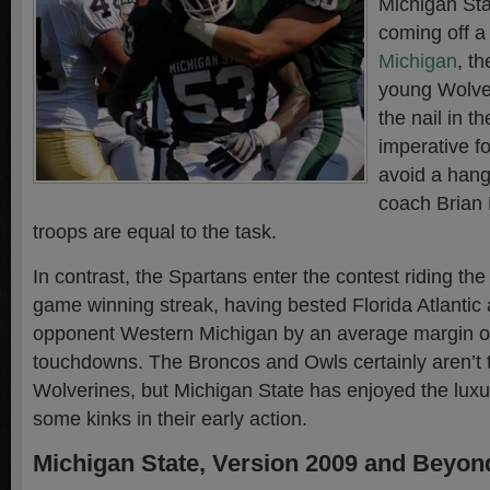
Michigan Sta
coming off 
Michigan
, t
young Wolve
the nail in the
imperative f
avoid a han
coach Brian 
troops are equal to the task.
In contrast, the Spartans enter the contest riding t
game winning streak, having bested Florida Atlantic a
opponent Western Michigan by an average margin of
touchdowns. The Broncos and Owls certainly aren’t 
Wolverines, but Michigan State has enjoyed the luxu
some kinks in their early action.
Michigan State, Version 2009 and Beyon