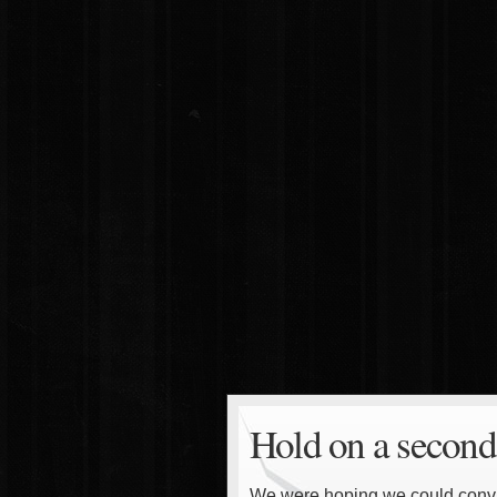
Hold on a second
We were hoping we could convinc