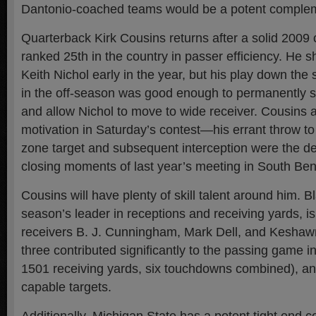
Dantonio-coached teams would be a potent comple
Quarterback Kirk Cousins returns after a solid 2009
ranked 25th in the country in passer efficiency. He 
Keith Nichol early in the year, but his play down the
in the off-season was good enough to permanently se
and allow Nichol to move to wide receiver. Cousins 
motivation in Saturday’s contest—his errant throw t
zone target and subsequent interception were the dec
closing moments of last year’s meeting in South Ben
Cousins will have plenty of skill talent around him. Bl
season’s leader in receptions and receiving yards, i
receivers B. J. Cunningham, Mark Dell, and Keshawn
three contributed significantly to the passing game i
1501 receiving yards, six touchdowns combined), a
capable targets.