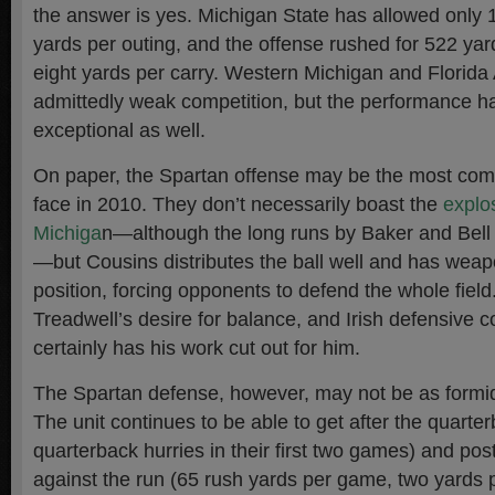
the answer is yes. Michigan State has allowed only 
yards per outing, and the offense rushed for 522 yard
eight yards per carry. Western Michigan and Florida 
admittedly weak competition, but the performance h
exceptional as well.
On paper, the Spartan offense may be the most compl
face in 2010. They don’t necessarily boast the
explos
Michiga
n—although the long runs by Baker and Bell 
—but Cousins distributes the ball well and has weapo
position, forcing opponents to defend the whole field
Treadwell’s desire for balance, and Irish defensive 
certainly has his work cut out for him.
The Spartan defense, however, may not be as formid
The unit continues to be able to get after the quarter
quarterback hurries in their first two games) and po
against the run (65 rush yards per game, two yards 