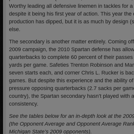
Worthy leading all defensive linemen in tackles for 
despite it being his first year of action. This year the
production has dipped, but it is as much by design 
else.
The secondary is another matter entirely. Coming off 
2009 campaign, the 2010 Spartan defense has allo
quarterbacks to complete 60 percent of their passes
yards per game. Safeties Trenton Robinson and Mar
seven starts each, and corner Chris L. Rucker is back
games. But despite this experience and the ability of
pressure opposing quarterbacks (2.7 sacks per game
country), the Spartan secondary hasn’t played with a
consistency.
See the tables below for an in-depth look at the 20
(the Opponent Average and Opponent Average Rank 
Michigan State’s 2009 opponents).