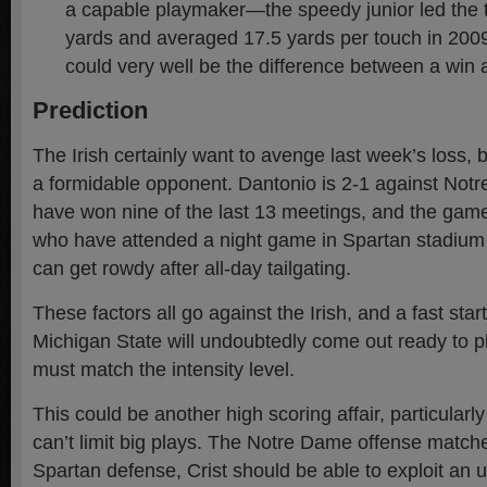
a capable playmaker—the speedy junior led the 
yards and averaged 17.5 yards per touch in 2009.
could very well be the difference between a win 
Prediction
The Irish certainly want to avenge last week’s loss, 
a formidable opponent. Dantonio is 2-1 against Not
have won nine of the last 13 meetings, and the game 
who have attended a night game in Spartan stadium c
can get rowdy after all-day tailgating.
These factors all go against the Irish, and a fast start 
Michigan State will undoubtedly come out ready to 
must match the intensity level.
This could be another high scoring affair, particularly
can’t limit big plays. The Notre Dame offense matche
Spartan defense, Crist should be able to exploit an