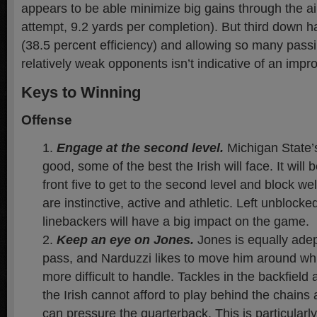
appears to be able minimize big gains through the ai
attempt, 9.2 yards per completion). But third down h
(38.5 percent efficiency) and allowing so many pass
relatively weak opponents isn’t indicative of an imp
Keys to Winning
Offense
Engage at the second level.
Michigan State’
good, some of the best the Irish will face. It will 
front five to get to the second level and block w
are instinctive, active and athletic. Left unblock
linebackers will have a big impact on the game.
Keep an eye on Jones.
Jones is equally adep
pass, and Narduzzi likes to move him around w
more difficult to handle. Tackles in the backfield 
the Irish cannot afford to play behind the chains
can pressure the quarterback. This is particularly