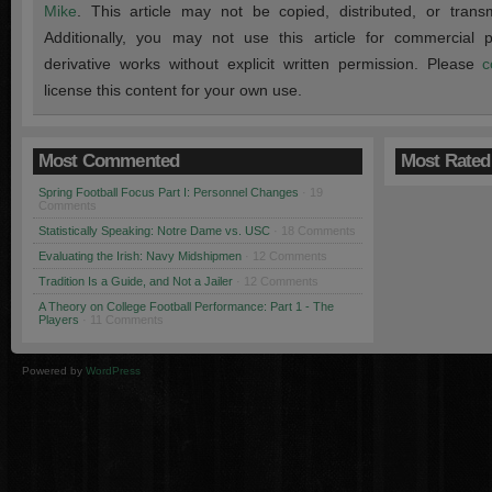
Mike
. This article may not be copied, distributed, or transmi
Additionally, you may not use this article for commercial
derivative works without explicit written permission. Please
c
license this content for your own use.
Most Commented
Most Rated
Spring Football Focus Part I: Personnel Changes
· 19
Comments
Statistically Speaking: Notre Dame vs. USC
· 18 Comments
Evaluating the Irish: Navy Midshipmen
· 12 Comments
Tradition Is a Guide, and Not a Jailer
· 12 Comments
A Theory on College Football Performance: Part 1 - The
Players
· 11 Comments
Powered by
WordPress