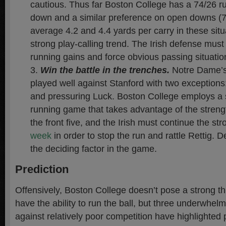
cautious. Thus far Boston College has a 74/26 run
down and a similar preference on open downs (71
average 4.2 and 4.4 yards per carry in these situ
strong play-calling trend. The Irish defense must 
running gains and force obvious passing situatio
Win the battle in the trenches.
Notre Dame’s 
played well against Stanford with two exceptions
and pressuring Luck. Boston College employs a s
running game that takes advantage of the streng
the front five, and the Irish must continue the st
week
in order to stop the run and rattle Rettig. De
the deciding factor in the game.
Prediction
Offensively, Boston College doesn’t pose a strong t
have the ability to run the ball, but three underwhe
against relatively poor competition have highlighted