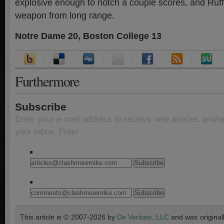
explosive enough to notch a couple scores, and Ruff
weapon from long range.
Notre Dame 20, Boston College 13
Furthermore
Subscribe
Enter your e-mail address to receive new articles and/o
your inbox. Free!
This article is © 2007-2026 by
De Veritate, LLC
and was original