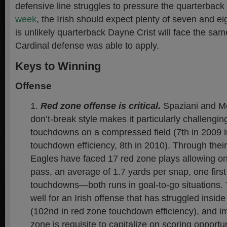
defensive line struggles to pressure the quarterback
week
, the Irish should expect plenty of seven and ei
is unlikely quarterback Dayne Crist will face the sa
Cardinal defense was able to apply.
Keys to Winning
Offense
Red zone offense is critical.
Spaziani and M
don’t-break style makes it particularly challengin
touchdowns on a compressed field (7th in 2009 
touchdown efficiency, 8th in 2010). Through their
Eagles have faced 17 red zone plays allowing o
pass, an average of 1.7 yards per snap, one firs
touchdowns—both runs in goal-to-go situations. 
well for an Irish offense that has struggled inside
(102nd in red zone touchdown efficiency), and i
zone is requisite to capitalize on scoring opportun