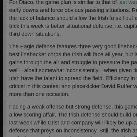
For Diaco, the game plan is similar to that of
last we
early downs and force obvious passing situations. Re
the lack of balance should allow the Irish to sell out
trick this week is better situational defense, i.e. capi
third down situations.
The Eagle defense features three very good lineback
best linebacker corps the Irish will face all year, but 
gains through the air and struggle to pressure the pa
well—albeit somewhat inconsistently—when given ti
Irish have the talent to spread the field. Efficiency in
critical in this contest and placekicker David Ruffer w
more than one occasion.
Facing a weak offense but strong defense, this gam
a low scoring affair. The Irish defense should build on
last week while Crist and company will likely be up
defense that preys on inconsistency. Still, the Irish 