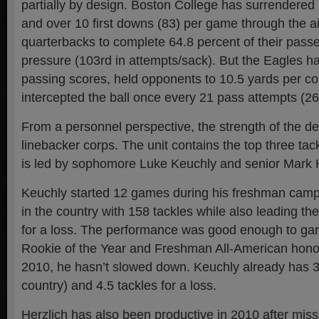
partially by design. Boston College has surrendered
and over 10 first downs (83) per game through the ai
quarterbacks to complete 64.8 percent of their passe
pressure (103rd in attempts/sack). But the Eagles h
passing scores, held opponents to 10.5 yards per co
intercepted the ball once every 21 pass attempts (26
From a personnel perspective, the strength of the de
linebacker corps. The unit contains the top three ta
is led by sophomore Luke Keuchly and senior Mark H
Keuchly started 12 games during his freshman cam
in the country with 158 tackles while also leading th
for a loss. The performance was good enough to ga
Rookie of the Year and Freshman All-American honor
2010, he hasn’t slowed down. Keuchly already has 37
country) and 4.5 tackles for a loss.
Herzlich has also been productive in 2010 after miss