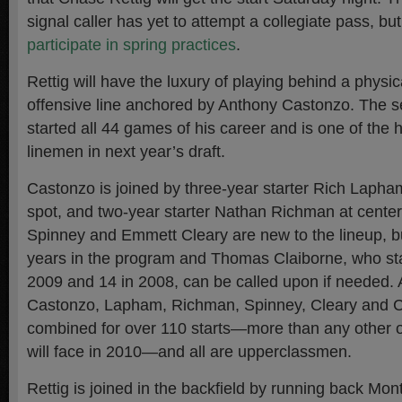
signal caller has yet to attempt a collegiate pass, bu
participate in spring practices
.
Rettig will have the luxury of playing behind a phys
offensive line anchored by Anthony Castonzo. The sen
started all 44 games of his career and is one of the 
linemen in next year’s draft.
Castonzo is joined by three-year starter Rich Lapham
spot, and two-year starter Nathan Richman at cente
Spinney and Emmett Cleary are new to the lineup, b
years in the program and Thomas Claiborne, who st
2009 and 14 in 2008, can be called upon if needed. 
Castonzo, Lapham, Richman, Spinney, Cleary and C
combined for over 110 starts—more than any other off
will face in 2010—and all are upperclassmen.
Rettig is joined in the backfield by running back Mont