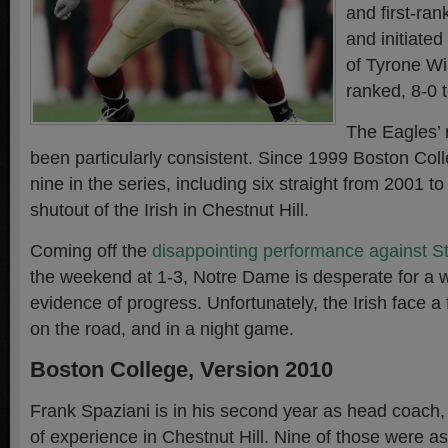
and first-ra
and initiated
of Tyrone Wi
ranked, 8-0 
The Eagles’ 
been particularly consistent. Since 1999 Boston Col
nine in the series, including six straight from 2001 to 
shutout of the Irish in Chestnut Hill.
Coming off the
disappointing performance against S
the weekend at 1-3, Notre Dame is desperate for a w
evidence of progress. Unfortunately, the Irish face 
on the road, and in a night game.
Boston College, Version 2010
Frank Spaziani is in his second year as head coach
of experience in Chestnut Hill. Nine of those were a