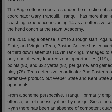
The Eagle offense operates under the direction of s
coordinator Gary Tranquill. Tranquill has more than 
coaching experience including 14 as an offensive co
the head coach at the Naval Academy.
The 2010 Eagle offense is off to a rough start. Agai
State, and Virginia Tech, Boston College has conver
of third down attempts (107th ranking), managed to
only one of every four red zone opportunities (119),
points (90) and 322 yards (92) per game, and gained
play (78). Tech defensive coordinator Bud Foster rou
defensive product, but Weber State and Kent State 
opponents.
From a scheme perspective, Tranquill primarily emplo
offense, out of necessity if not by design. Since the 
Ryan there has been an absence of competent quart