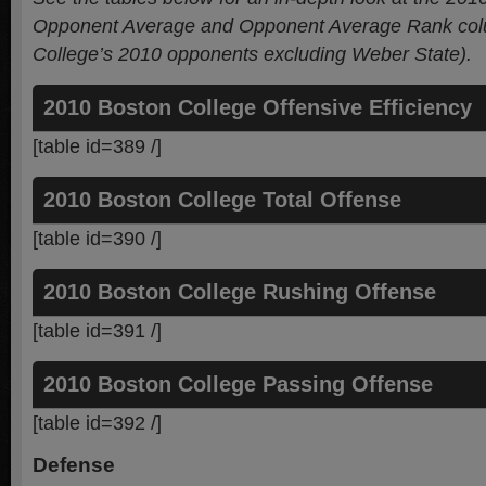
Opponent Average and Opponent Average Rank colu
College’s 2010 opponents
excluding Weber State).
2010 Boston College Offensive Efficiency
[table id=389 /]
2010 Boston College Total Offense
[table id=390 /]
2010 Boston College Rushing Offense
[table id=391 /]
2010 Boston College Passing Offense
[table id=392 /]
Defense