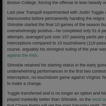
Boston College, forcing the offense to lean heavily 
Last year Tranquill experimented with Justin Tuggle
Marscovetra before permanently handing the reigns 
Shinskie started the final 10 games of the season but
overwhelmingly positive—he completed only 51.6 per
attempts, averaged just over 157 passing yards per
interceptions compared to 15 touchdowns (119 passer
course, arguably his strongest outing of the year wa
against the Irish
.
Shinskie retained his starting status in the early goin
underwhelming performances in the first two contest
interception, no-touchdown game against Virginia T
to make a change.
Tuggle transferred and is no longer an option and M
played markedly better than Shinskie, so the
word ou
that Chase Rettig will get the start Saturday night. 