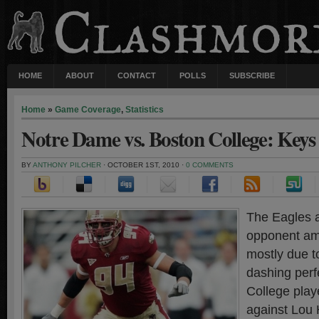
HOME
ABOUT
CONTACT
POLLS
SUBSCRIBE
Home
»
Game Coverage
,
Statistics
Notre Dame vs. Boston College: Keys 
BY
ANTHONY PILCHER
· OCTOBER 1ST, 2010 ·
0 COMMENTS
The Eagles a
opponent amo
mostly due t
dashing perf
College playe
against Lou 