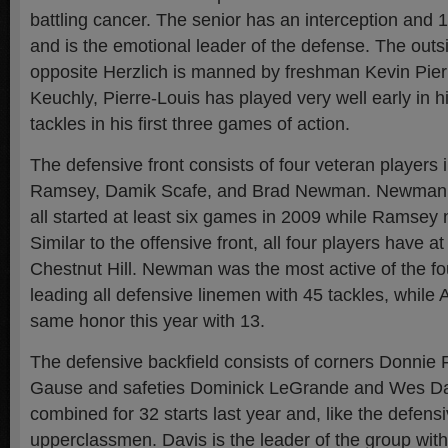
battling cancer. The senior has an interception and 1
and is the emotional leader of the defense. The outs
opposite Herzlich is manned by freshman Kevin Pier
Keuchly, Pierre-Louis has played very well early in h
tackles in his first three games of action.
The defensive front consists of four veteran players i
Ramsey, Damik Scafe, and Brad Newman. Newman, 
all started at least six games in 2009 while Ramsey 
Similar to the offensive front, all four players have at
Chestnut Hill. Newman was the most active of the fo
leading all defensive linemen with 45 tackles, while A
same honor this year with 13.
The defensive backfield consists of corners Donnie
Gause and safeties Dominick LeGrande and Wes Da
combined for 32 starts last year and, like the defensiv
upperclassmen. Davis is the leader of the group wit