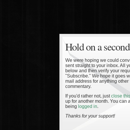
Hold on a second
We were hoping we could convinc
sent straight to your inbox. All
below and then verify your reque
"Subscribe." We hope it goes wi
mail address for anything other 
commentary.
If you'd rather not, just
close th
up for another month. You can a
being
logged in
.
Thanks for your support!