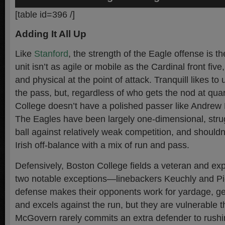
[table id=396 /]
Adding It All Up
Like
Stanford
, the strength of the Eagle offense is th
unit isn’t as agile or mobile as the Cardinal front five
and physical at the point of attack. Tranquill likes to
the pass, but, regardless of who gets the nod at qua
College doesn’t have a polished passer like Andrew 
The Eagles have been largely one-dimensional, strug
ball against relatively weak competition, and shouldn
Irish off-balance with a mix of run and pass.
Defensively, Boston College fields a veteran and ex
two notable exceptions—linebackers Keuchly and Pi
defense makes their opponents work for yardage, ge
and excels against the run, but they are vulnerable t
McGovern rarely commits an extra defender to rushi