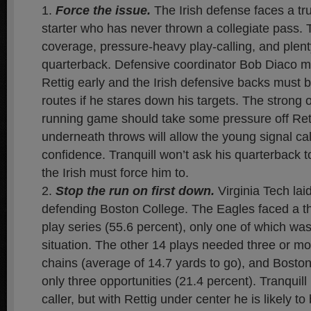
Force the issue.
The Irish defense faces a tru
starter who has never thrown a collegiate pass. Th
coverage, pressure-heavy play-calling, and plenty
quarterback. Defensive coordinator Bob Diaco mu
Rettig early and the Irish defensive backs must 
routes if he stares down his targets. The strong 
running game should take some pressure off Rett
underneath throws will allow the young signal call
confidence. Tranquill won’t ask his quarterback 
the Irish must force him to.
Stop the run on first down.
Virginia Tech laid
defending Boston College. The Eagles faced a t
play series (55.6 percent), only one of which wa
situation. The other 14 plays needed three or m
chains (average of 14.7 yards to go), and Bosto
only three opportunities (21.4 percent). Tranquill
caller, but with Rettig under center he is likely 