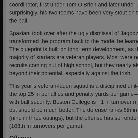
coordinator, first under Tom O’Brien and later under 
surprisingly, his two teams have been very stout on 
the ball.
Spaziani took over after the ugly dismissal of Jagodz
transformed the program back to the model he learn
The blueprint is built on long-term development, as
majority of starters are veteran players. Most were n
recruits coming out of high school, but they nearly a
beyond their potential, especially against the Irish.
This year’s veteran-laden squad is a disciplined uni
the top 25 in penalties and penalty yards per game
with ball security. Boston College is +1 in turnover 
but should be much better. The defense ranks 8th 
(nine in three outings), but the offense has surrende
(108th in turnovers per game).
Offense