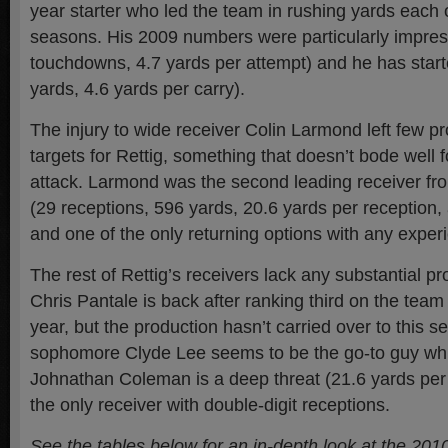
year starter who led the team in rushing yards each o
seasons. His 2009 numbers were particularly impres
touchdowns, 4.7 yards per attempt) and he has starte
yards, 4.6 yards per carry).
The injury to wide receiver Colin Larmond left few p
targets for Rettig, something that doesn’t bode well f
attack. Larmond was the second leading receiver fro
(29 receptions, 596 yards, 20.6 yards per reception
and one of the only returning options with any exper
The rest of Rettig’s receivers lack any substantial pr
Chris Pantale is back after ranking third on the team 
year, but the production hasn’t carried over to this s
sophomore Clyde Lee seems to be the go-to guy whi
Johnathan Coleman is a deep threat (21.6 yards per 
the only receiver with double-digit receptions.
See the tables below for an in-depth look at the 201