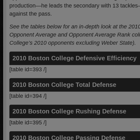
production—he leads the secondary with 13 tackles—b
against the pass.
See the tables below for an in-depth look at the 201
Opponent Average and Opponent Average Rank colu
College’s 2010 opponents
excluding Weber State
).
2010 Boston College Defensive Efficiency
[table id=393 /]
2010 Boston College Total Defense
[table id=394 /]
2010 Boston College Rushing Defense
[table id=395 /]
2010 Boston College Passing Defense