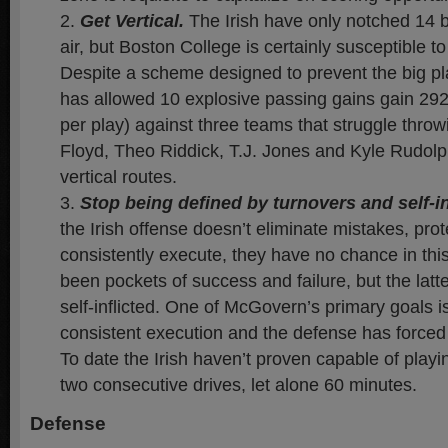
Get Vertical.
The Irish have only notched 14 b
air, but Boston College is certainly susceptible t
Despite a scheme designed to prevent the big pl
has allowed 10 explosive passing gains gain 292
per play) against three teams that struggle throw
Floyd, Theo Riddick, T.J. Jones and Kyle Rudol
vertical routes.
Stop being defined by turnovers and self-in
the Irish offense doesn’t eliminate mistakes, prot
consistently execute, they have no chance in th
been pockets of success and failure, but the lat
self-inflicted. One of McGovern’s primary goals i
consistent execution and the defense has forced 
To date the Irish haven’t proven capable of playin
two consecutive drives, let alone 60 minutes.
Defense