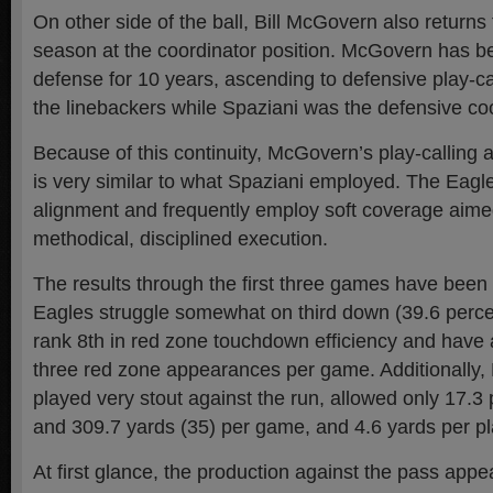
On other side of the ball, Bill McGovern also returns
season at the coordinator position. McGovern has b
defense for 10 years, ascending to defensive play-ca
the linebackers while Spaziani was the defensive coo
Because of this continuity, McGovern’s play-calling
is very similar to what Spaziani employed. The Eagl
alignment and frequently employ soft coverage aimed
methodical, disciplined execution.
The results through the first three games have been 
Eagles struggle somewhat on third down (39.6 percen
rank 8th in red zone touchdown efficiency and have 
three red zone appearances per game. Additionally,
played very stout against the run, allowed only 17.3 
and 309.7 yards (35) per game, and 4.6 yards per pl
At first glance, the production against the pass appea