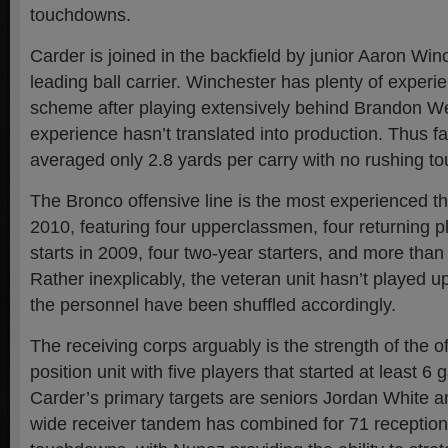
touchdowns.
Carder is joined in the backfield by junior Aaron Win
leading ball carrier. Winchester has plenty of experie
scheme after playing extensively behind Brandon We
experience hasn’t translated into production. Thus f
averaged only 2.8 yards per carry with no rushing 
The Bronco offensive line is the most experienced the 
2010, featuring four upperclassmen, four returning pl
starts in 2009, four two-year starters, and more tha
Rather inexplicably, the veteran unit hasn’t played u
the personnel have been shuffled accordingly.
The receiving corps arguably is the strength of the
position unit with five players that started at least 6
Carder’s primary targets are seniors Jordan White 
wide receiver tandem has combined for 71 receptions