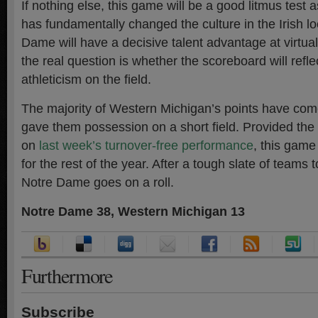
If nothing else, this game will be a good litmus test 
has fundamentally changed the culture in the Irish l
Dame will have a decisive talent advantage at virtual
the real question is whether the scoreboard will refl
athleticism on the field.
The majority of Western Michigan’s points have com
gave them possession on a short field. Provided the 
on
last week’s turnover-free performance
, this game
for the rest of the year. After a tough slate of teams
Notre Dame goes on a roll.
Notre Dame 38, Western Michigan 13
Furthermore
Subscribe