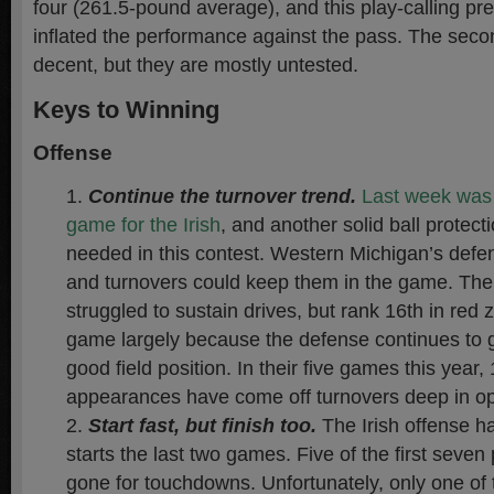
four (261.5-pound average), and this play-calling pre
inflated the performance against the pass. The sec
decent, but they are mostly untested.
Keys to Winning
Offense
Continue the turnover trend.
Last week was t
game for the Irish
, and another solid ball protecti
needed in this contest. Western Michigan’s defen
and turnovers could keep them in the game. The
struggled to sustain drives, but rank 16th in re
game largely because the defense continues to g
good field position. In their five games this year,
appearances have come off turnovers deep in opp
Start fast, but finish too.
The Irish offense ha
starts the last two games. Five of the first seve
gone for touchdowns. Unfortunately, only one of t