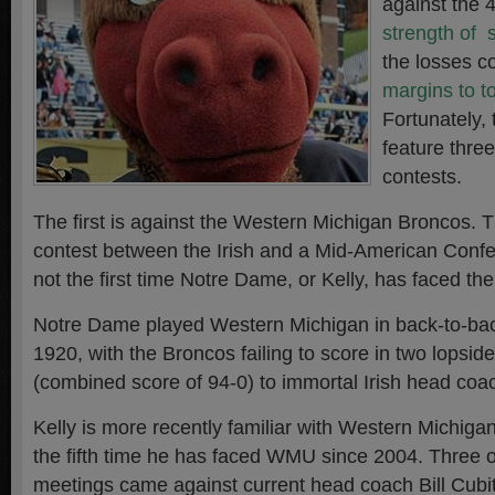
against the 
strength of 
the losses 
margins to t
Fortunately,
feature thre
contests.
The first is against the Western Michigan Broncos. Thi
contest between the Irish and a Mid-American Conf
not the first time Notre Dame, or Kelly, has faced th
Notre Dame played Western Michigan in back-to-ba
1920, with the Broncos failing to score in two lopside
(combined score of 94-0) to immortal Irish head co
Kelly is more recently familiar with Western Michig
the fifth time he has faced WMU since 2004. Three o
meetings came against current head coach Bill Cubit