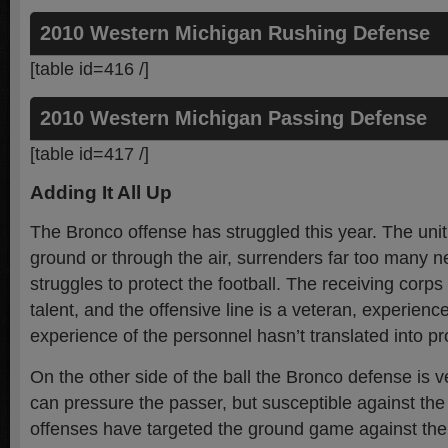
2010 Western Michigan Rushing Defense
[table id=416 /]
2010 Western Michigan Passing Defense
[table id=417 /]
Adding It All Up
The Bronco offense has struggled this year. The unit
ground or through the air, surrenders far too many n
struggles to protect the football. The receiving corp
talent, and the offensive line is a veteran, experienc
experience of the personnel hasn’t translated into pr
On the other side of the ball the Bronco defense is v
can pressure the passer, but susceptible against th
offenses have targeted the ground game against the r