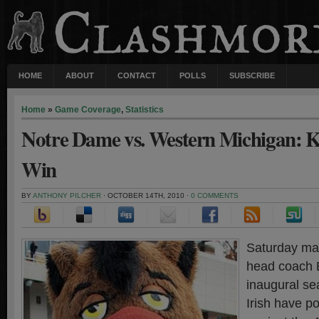
HOME
ABOUT
CONTACT
POLLS
SUBSCRIBE
Home
»
Game Coverage
,
Statistics
Notre Dame vs. Western Michigan: Ke
Win
BY
ANTHONY PILCHER
· OCTOBER 14TH, 2010 ·
0 COMMENTS
Saturday mar
head coach B
inaugural se
Irish have p