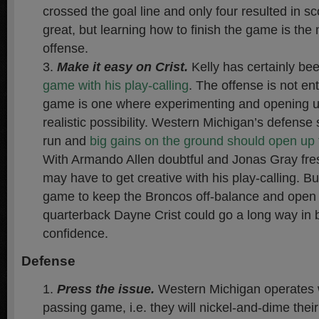
crossed the goal line and only four resulted in sc
great, but learning how to finish the game is the 
offense.
Make it easy on Crist
.
Kelly has certainly be
game with his play-calling
. The offense is not enti
game is one where experimenting and opening up
realistic possibility. Western Michigan’s defense 
run and
big gains on the ground should open up t
With Armando Allen doubtful and Jonas Gray fresh
may have to get creative with his play-calling. B
game to keep the Broncos off-balance and open 
quarterback Dayne Crist could go a long way in b
confidence.
Defense
Press the issue.
Western Michigan operates wi
passing game, i.e. they will nickel-and-dime their