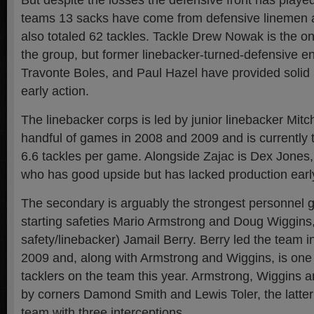
But despite the losses the defensive front has played
teams 13 sacks have come from defensive linemen an
also totaled 62 tackles. Tackle Drew Nowak is the onl
the group, but former linebacker-turned-defensive e
Travonte Boles, and Paul Hazel have provided solid p
early action.
The linebacker corps is led by junior linebacker Mit
handful of games in 2008 and 2009 and is currently 
6.6 tackles per game. Alongside Zajac is Dex Jones,
who has good upside but has lacked production early
The secondary is arguably the strongest personnel 
starting safeties Mario Armstrong and Doug Wiggins,
safety/linebacker) Jamail Berry. Berry led the team in
2009 and, along with Armstrong and Wiggins, is one 
tacklers on the team this year. Armstrong, Wiggins a
by corners Damond Smith and Lewis Toler, the latte
team with three interceptions.