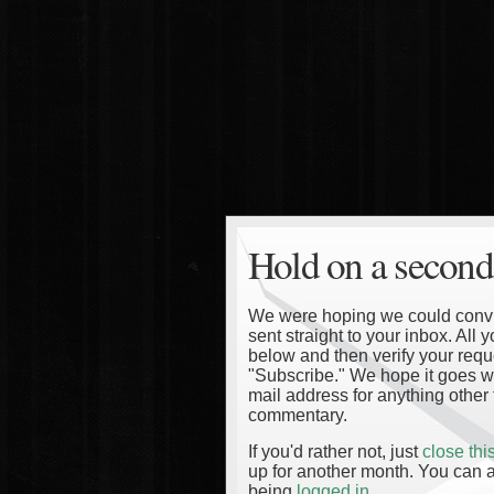
Hold on a second
We were hoping we could convinc
sent straight to your inbox. All
below and then verify your reque
"Subscribe." We hope it goes wi
mail address for anything other 
commentary.
If you'd rather not, just
close th
up for another month. You can a
being
logged in
.