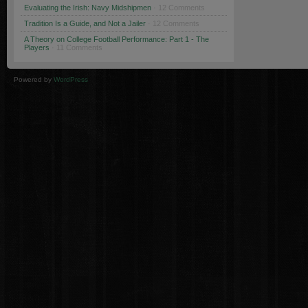
Evaluating the Irish: Navy Midshipmen
· 12 Comments
Tradition Is a Guide, and Not a Jailer
· 12 Comments
A Theory on College Football Performance: Part 1 - The
Players
· 11 Comments
Powered by
WordPress