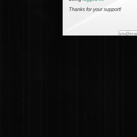
Thanks for your support!