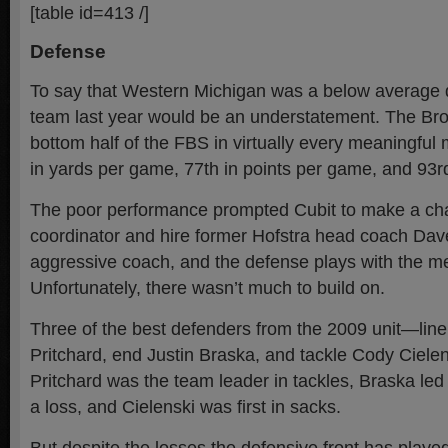
[table id=413 /]
Defense
To say that Western Michigan was a below average d
team last year would be an understatement. The Bro
bottom half of the FBS in virtually every meaningful 
in yards per game, 77th in points per game, and 93rd
The poor performance prompted Cubit to make a ch
coordinator and hire former Hofstra head coach Da
aggressive coach, and the defense plays with the ment
Unfortunately, there wasn’t much to build on.
Three of the best defenders from the 2009 unit—lin
Pritchard, end Justin Braska, and tackle Cody Ciel
Pritchard was the team leader in tackles, Braska led t
a loss, and Cielenski was first in sacks.