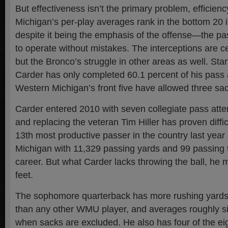
But effectiveness isn’t the primary problem, efficien
Michigan’s per-play averages rank in the bottom 20
despite it being the emphasis of the offense—the p
to operate without mistakes. The interceptions are ce
but the Bronco’s struggle in other areas as well. Sta
Carder has only completed 60.1 percent of his pass
Western Michigan’s front five have allowed three sa
Carder entered 2010 with seven collegiate pass atte
and replacing the veteran Tim Hiller has proven diffic
13th most productive passer in the country last year
Michigan with 11,329 passing yards and 99 passing 
career. But what Carder lacks throwing the ball, he 
feet.
The sophomore quarterback has more rushing yard
than any other WMU player, and averages roughly si
when sacks are excluded. He also has four of the ei