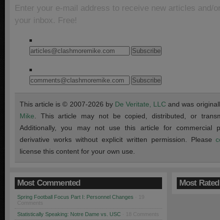
Enter your e-mail address to receive new articles and/o
your inbox. Free!
This article is © 2007-2026 by
De Veritate, LLC
and was original
Mike
. This article may not be copied, distributed, or transmi
Additionally, you may not use this article for commercial
derivative works without explicit written permission. Please
c
license this content for your own use.
Most Commented
Most Rated
Spring Football Focus Part I: Personnel Changes
· 19
Comments
Statistically Speaking: Notre Dame vs. USC
· 18 Comments