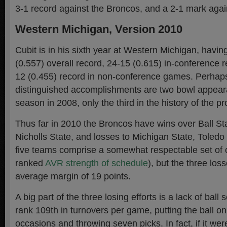
3-1 record against the Broncos, and a 2-1 mark agai
Western Michigan, Version 2010
Cubit is in his sixth year at Western Michigan, havi
(0.557) overall record, 24-15 (0.615) in-conference r
12 (0.455) record in non-conference games. Perhap
distinguished accomplishments are two bowl appear
season in 2008, only the third in the history of the p
Thus far in 2010 the Broncos have wins over Ball S
Nicholls State, and losses to Michigan State, Toled
five teams comprise a somewhat respectable set of
ranked
AVR strength of schedule
), but the three lo
average margin of 19 points.
A big part of the three losing efforts is a lack of ball
rank 109th in turnovers per game, putting the ball o
occasions and throwing seven picks. In fact, if it were