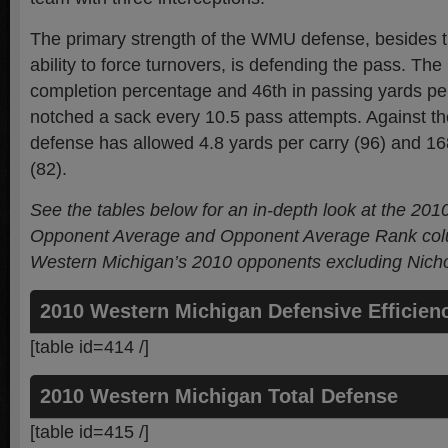
The primary strength of the WMU defense, besides 
ability to force turnovers, is defending the pass. Th
completion percentage and 46th in passing yards p
notched a sack every 10.5 pass attempts. Against th
defense has allowed 4.8 yards per carry (96) and 1
(82).
See the tables below for an in-depth look at the 20
Opponent Average and Opponent Average Rank colu
Western Michigan’s 2010 opponents
excluding Nicho
2010 Western Michigan Defensive Efficien
[table id=414 /]
2010 Western Michigan Total Defense
[table id=415 /]