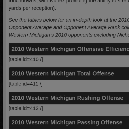
touchdowns, with Nunez providing the ability to stretc
yards per reception).
See the tables below for an in-depth look at the 201
Opponent Average and Opponent Average Rank colu
Western Michigan’s 2010 opponents
excluding Nicho
2010 Western Michigan Offensive Efficien
[table id=410 /]
2010 Western Michigan Total Offense
[table id=411 /]
2010 Western Michigan Rushing Offense
[table id=412 /]
2010 Western Michigan Passing Offense