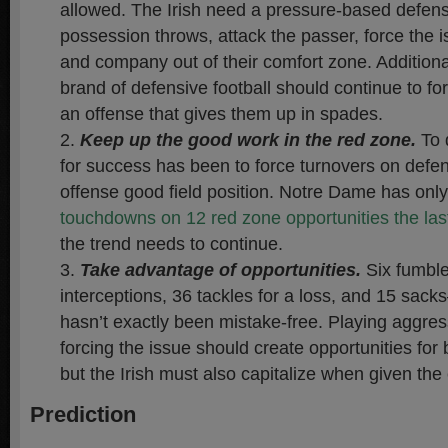
allowed. The Irish need a pressure-based defen
possession throws, attack the passer, force the 
and company out of their comfort zone. Additiona
brand of defensive football should continue to fo
an offense that gives them up in spades.
Keep up the good work in the red zone.
To 
for success has been to force turnovers on defen
offense good field position. Notre Dame has onl
touchdowns on 12 red zone opportunities the la
the trend needs to continue.
Take advantage of opportunities.
Six fumble
interceptions, 36 tackles for a loss, and 15 sac
hasn’t exactly been mistake-free. Playing aggres
forcing the issue should create opportunities for
but the Irish must also capitalize when given the
Prediction