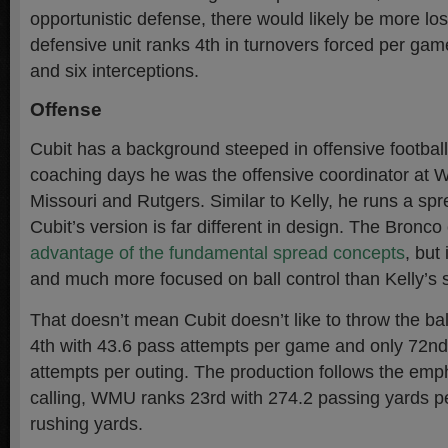
opportunistic defense, there would likely be more l
defensive unit ranks 4th in turnovers forced per gam
and six interceptions.
Offense
Cubit has a background steeped in offensive football.
coaching days he was the offensive coordinator at 
Missouri and Rutgers. Similar to Kelly, he runs a spr
Cubit’s version is far different in design. The Bronc
advantage of the fundamental spread concepts
, but
and much more focused on ball control than Kelly’s
That doesn’t mean Cubit doesn’t like to throw the ba
4th with 43.6 pass attempts per game and only 72nd
attempts per outing. The production follows the emph
calling, WMU ranks 23rd with 274.2 passing yards p
rushing yards.