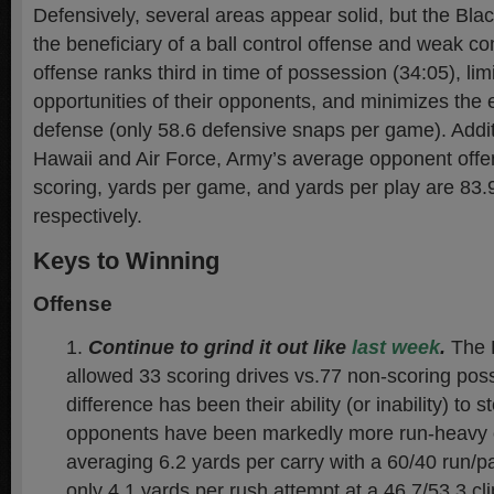
Defensively, several areas appear solid, but the Bl
the beneficiary of a ball control offense and weak co
offense ranks third in time of possession (34:05), li
opportunities of their opponents, and minimizes the 
defense (only 58.6 defensive snaps per game). Addit
Hawaii and Air Force, Army’s average opponent offen
scoring, yards per game, and yards per play are 83.
respectively.
Keys to Winning
Offense
Continue to grind it out like
last week
.
The 
allowed 33 scoring drives vs.77 non-scoring pos
difference has been their ability (or inability) to 
opponents have been markedly more run-heavy o
averaging 6.2 yards per carry with a 60/40 run/pa
only 4.1 yards per rush attempt at a 46.7/53.3 cl