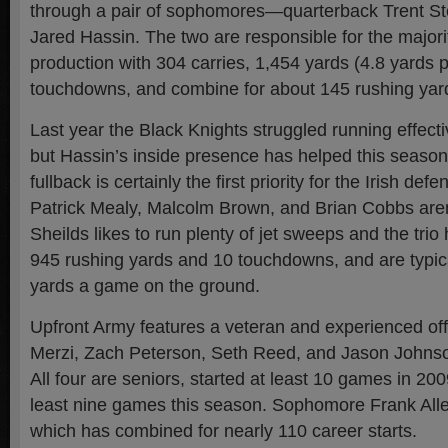
through a pair of sophomores—quarterback Trent St
Jared Hassin. The two are responsible for the majori
production with 304 carries, 1,454 yards (4.8 yards p
touchdowns, and combine for about 145 rushing yar
Last year the Black Knights struggled running effecti
but Hassin’s inside presence has helped this seas
fullback is certainly the first priority for the Irish def
Patrick Mealy, Malcolm Brown, and Brian Cobbs aren’
Sheilds likes to run plenty of jet sweeps and the tri
945 rushing yards and 10 touchdowns, and are typica
yards a game on the ground.
Upfront Army features a veteran and experienced off
Merzi, Zach Peterson, Seth Reed, and Jason Johnson 
All four are seniors, started at least 10 games in 20
least nine games this season. Sophomore Frank Alle
which has combined for nearly 110 career starts.