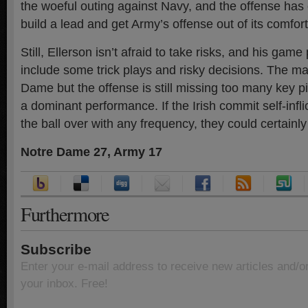
the woeful outing against Navy, and the offense ha
build a lead and get Army’s offense out of its comfor
Still, Ellerson isn’t afraid to take risks, and his game
include some trick plays and risky decisions. The m
Dame but the offense is still missing too many key p
a dominant performance. If the Irish commit self-infli
the ball over with any frequency, they could certainl
Notre Dame 27, Army 17
Furthermore
Subscribe
Enter your e-mail address to receive new articles and/o
your inbox. Free!