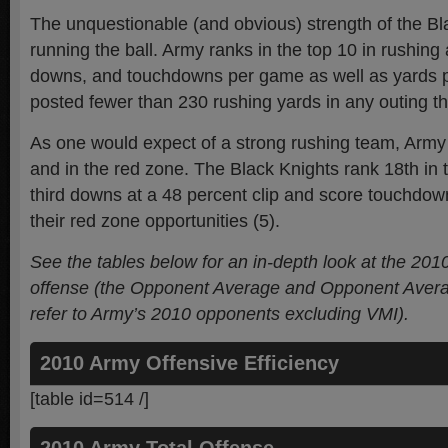
The unquestionable (and obvious) strength of the Bl
running the ball. Army ranks in the top 10 in rushing a
downs, and touchdowns per game as well as yards pe
posted fewer than 230 rushing yards in any outing t
As one would expect of a strong rushing team, Army
and in the red zone. The Black Knights rank 18th in 
third downs at a 48 percent clip and score touchdow
their red zone opportunities (5).
See the tables below for an in-depth look at the 201
offense (the Opponent Average and Opponent Aver
refer to Army’s 2010 opponents excluding VMI).
2010 Army Offensive Efficiency
[table id=514 /]