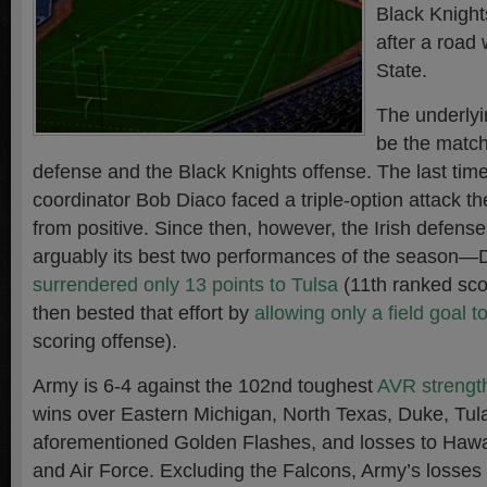
Black Knight
after a road
State.
The underlyin
be the match
defense and the Black Knights offense. The last tim
coordinator Bob Diaco faced a triple-option attack th
from positive. Since then, however, the Irish defense
arguably its best two performances of the season—D
surrendered only 13 points to Tulsa
(11th ranked sco
then bested that effort by
allowing only a field goal t
scoring offense).
Army is 6-4 against the 102nd toughest
AVR strengt
wins over Eastern Michigan, North Texas, Duke, Tul
aforementioned Golden Flashes, and losses to Hawa
and Air Force
. Excluding the Falcons, Army’s losse