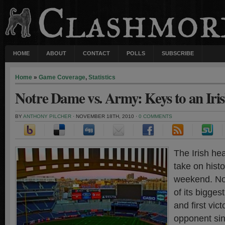
HOME
ABOUT
CONTACT
POLLS
SUBSCRIBE
Home
»
Game Coverage
,
Statistics
Notre Dame vs. Army: Keys to an Iri
BY
ANTHONY PILCHER
· NOVEMBER 18TH, 2010 ·
0 COMMENTS
The Irish he
take on histo
weekend. No
of its bigges
and first vic
opponent sin