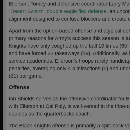
Ellerson, Tomey and defensive coordinator Larry Ma
“Desert Swarm” double-eagle flex defense
, an unco
alignment designed to confuse blockers and create e
Apart from the option-based offense and atypical de
primary reasons for Army’s success this season is t
Knights have only coughed up the ball 10 times (6th 
and have forced 22 takeaways (19). Additionally, as i
service academies, Ellerson’s troops rarely handica
penalties, averaging only 4.4 infractions (5) and und
(21) per game.
Offense
Ian Shields serves as the offensive coordinator for E
with Ellerson at Cal Poly, is well-versed in the tripe-
doubles as the quarterbacks coach.
The Black Knights offense is primarily a split-back ve