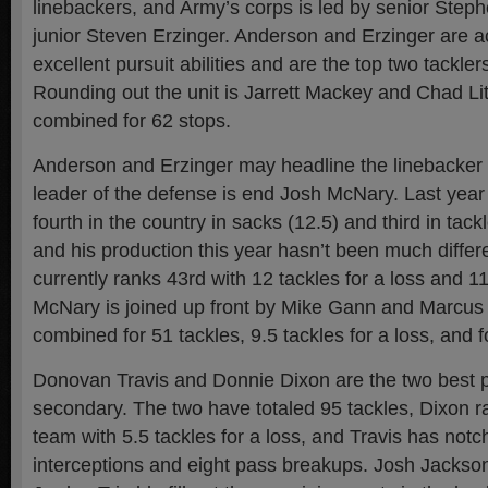
linebackers, and Army’s corps is led by senior Ste
junior Steven Erzinger. Anderson and Erzinger are ac
excellent pursuit abilities and are the top two tackle
Rounding out the unit is Jarrett Mackey and Chad Li
combined for 62 stops.
Anderson and Erzinger may headline the linebacker p
leader of the defense is end Josh McNary. Last year
fourth in the country in sacks (12.5) and third in tackl
and his production this year hasn’t been much differ
currently ranks 43rd with 12 tackles for a loss and 11
McNary is joined up front by Mike Gann and Marcus
combined for 51 tackles, 9.5 tackles for a loss, and 
Donovan Travis and Donnie Dixon are the two best p
secondary. The two have totaled 95 tackles, Dixon r
team with 5.5 tackles for a loss, and Travis has not
interceptions and eight pass breakups. Josh Jackso