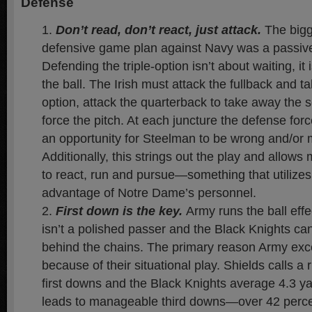
Defense
Don’t read, don’t react, just attack
.
The bigg
defensive game plan against Navy was a passiv
Defending the triple-option isn’t about waiting, it
the ball. The Irish must attack the fullback and ta
option, attack the quarterback to take away the 
force the pitch. At each juncture the defense fo
an opportunity for Steelman to be wrong and/or
Additionally, this strings out the play and allows 
to react, run and pursue—something that utilizes 
advantage of Notre Dame’s personnel.
First down is the key.
Army runs the ball effe
isn’t a polished passer and the Black Knights can
behind the chains. The primary reason Army exce
because of their situational play. Shields calls a
first downs and the Black Knights average 4.3 ya
leads to manageable third downs—over 42 perce