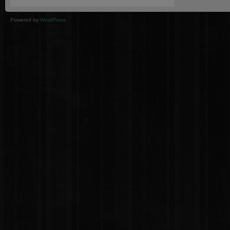
Powered by
WordPress