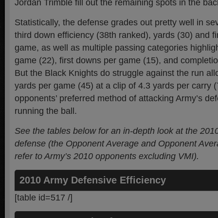
Jordan Trimble fill out the remaining spots in the ba
Statistically, the defense grades out pretty well in se
third down efficiency (38th ranked), yards (30) and f
game, as well as multiple passing categories highlig
game (22), first downs per game (15), and completio
But the Black Knights do struggle against the run al
yards per game (45) at a clip of 4.3 yards per carry 
opponents’ preferred method of attacking Army’s de
running the ball.
See the tables below for an in-depth look at the 201
defense (the Opponent Average and Opponent Ave
refer to Army’s 2010 opponents excluding VMI).
2010 Army Defensive Efficiency
[table id=517 /]