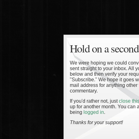
Hold on a second
We were hoping we could convinc
sent straight to your inbox. All
below and then verify your reque
"Subscribe." We hope it goes wi
mail address for anything other 
commentary.
If you'd rather not, just
close th
up for another month. You can a
being
logged in
.
Thanks for your support!