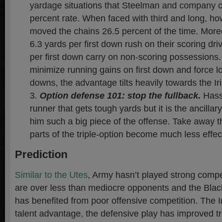
yardage situations that Steelman and company c
percent rate. When faced with third and long, h
moved the chains 26.5 percent of the time. Mor
6.3 yards per first down rush on their scoring dr
per first down carry on non-scoring possessions.
minimize running gains on first down and force lo
downs, the advantage tilts heavily towards the Ir
Option defense 101: stop the fullback
.
Hassi
runner that gets tough yards but it is the ancillar
him such a big piece of the offense. Take away t
parts of the triple-option become much less effec
Prediction
Similar to the Utes
, Army hasn’t played strong compet
are over less than mediocre opponents and the Blac
has benefited from poor offensive competition. The Ir
talent advantage, the defensive play has improved 