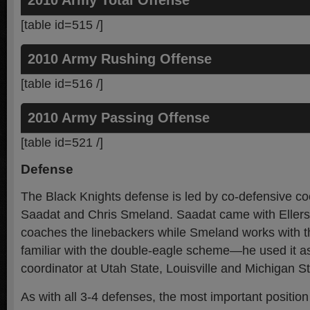
2010 Army Total Offense
[table id=515 /]
2010 Army Rushing Offense
[table id=516 /]
2010 Army Passing Offense
[table id=521 /]
Defense
The Black Knights defense is led by co-defensive c
Saadat and Chris Smeland. Saadat came with Ellers
coaches the linebackers while Smeland works with th
familiar with the double-eagle scheme—he used it a
coordinator at Utah State, Louisville and Michigan St
As with all 3-4 defenses, the most important position 