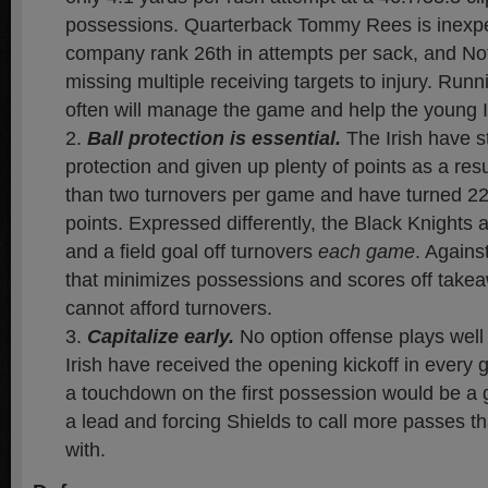
possessions. Quarterback Tommy Rees is inexp
company rank 26th in attempts per sack, and Not
missing multiple receiving targets to injury. Runn
often will manage the game and help the young Iri
Ball protection is essential.
The Irish have st
protection and given up plenty of points as a resu
than two turnovers per game and have turned 22
points. Expressed differently, the Black Knight
and a field goal off turnovers
each game
. Agains
that minimizes possessions and scores off tak
cannot afford turnovers.
Capitalize early
.
No option offense plays wel
Irish have received the opening kickoff in every
a touchdown on the first possession would be a g
a lead and forcing Shields to call more passes t
with.