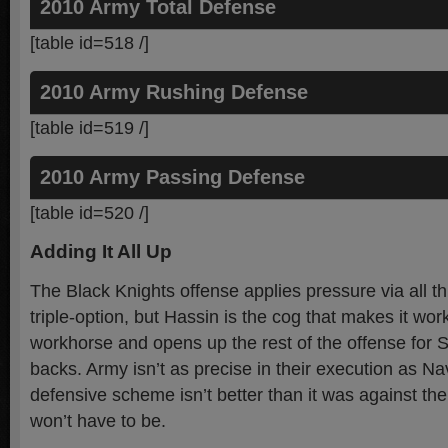
2010 Army Total Defense
[table id=518 /]
2010 Army Rushing Defense
[table id=519 /]
2010 Army Passing Defense
[table id=520 /]
Adding It All Up
The Black Knights offense applies pressure via all th
triple-option, but Hassin is the cog that makes it work
workhorse and opens up the rest of the offense for 
backs. Army isn’t as precise in their execution as Nav
defensive scheme isn’t better than it was against t
won’t have to be.