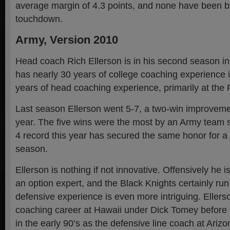
average margin of 4.3 points, and none have been 
touchdown.
Army, Version 2010
Head coach Rich Ellerson is in his second season in
has nearly 30 years of college coaching experience 
years of head coaching experience, primarily at the 
Last season Ellerson went 5-7, a two-win improvemen
year. The five wins were the most by an Army team 
4 record this year has secured the same honor for 
season.
Ellerson is nothing if not innovative. Offensively he 
an option expert, and the Black Knights certainly run p
defensive experience is even more intriguing. Ellerso
coaching career at Hawaii under Dick Tomey before 
in the early 90’s as the defensive line coach at Ariz