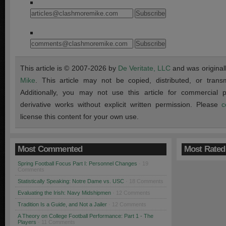
This article is © 2007-2026 by
De Veritate, LLC
and was original
Mike
. This article may not be copied, distributed, or transmi
Additionally, you may not use this article for commercial
derivative works without explicit written permission. Please
c
license this content for your own use.
Most Commented
Most Rated
Spring Football Focus Part I: Personnel Changes
· 19
Comments
Statistically Speaking: Notre Dame vs. USC
· 18 Comments
Evaluating the Irish: Navy Midshipmen
· 12 Comments
Tradition Is a Guide, and Not a Jailer
· 12 Comments
A Theory on College Football Performance: Part 1 - The
Players
· 11 Comments