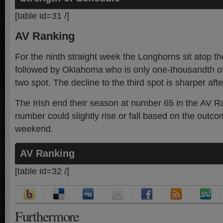
[table id=31 /]
AV Ranking
For the ninth straight week the Longhorns sit atop t
followed by Oklahoma who is only one-thousandth of 
two spot. The decline to the third spot is sharper aft
The Irish end their season at number 65 in the AV Ra
number could slightly rise or fall based on the outc
weekend.
AV Ranking
[table id=32 /]
Furthermore