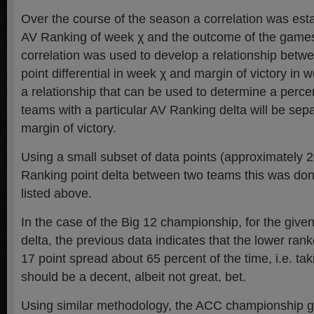
Over the course of the season a correlation was est
AV Ranking of week χ and the outcome of the games
correlation was used to develop a relationship bet
point differential in week χ and margin of victory in 
a relationship that can be used to determine a perce
teams with a particular AV Ranking delta will be sepa
margin of victory.
Using a small subset of data points (approximately 
Ranking point delta between two teams this was do
listed above.
In the case of the Big 12 championship, for the give
delta, the previous data indicates that the lower ran
17 point spread about 65 percent of the time, i.e. ta
should be a decent, albeit not great, bet.
Using similar methodology, the ACC championship g