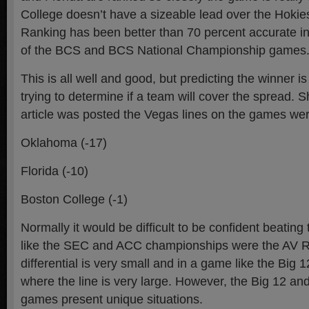
College doesn’t have a sizeable lead over the Hokies
Ranking has been better than 70 percent accurate in
of the BCS and BCS National Championship games
This is all well and good, but predicting the winner is
trying to determine if a team will cover the spread. Sh
article was posted the Vegas lines on the games wer
Oklahoma (-17)
Florida (-10)
Boston College (-1)
Normally it would be difficult to be confident beatin
like the SEC and ACC championships were the AV R
differential is very small and in a game like the Big
where the line is very large. However, the Big 12 
games present unique situations.