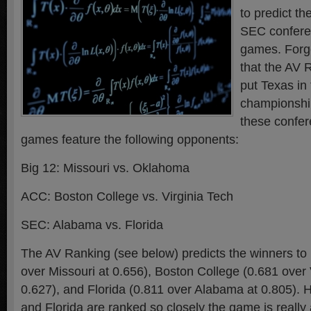
to predict t
SEC confere
games. Forge
that the AV 
put Texas in
championshi
these confe
games feature the following opponents:
Big 12: Missouri vs. Oklahoma
ACC: Boston College vs. Virginia Tech
SEC: Alabama vs. Florida
The AV Ranking (see below) predicts the winners t
over Missouri at 0.656), Boston College (0.681 over 
0.627), and Florida (0.811 over Alabama at 0.805).
and Florida are ranked so closely the game is really