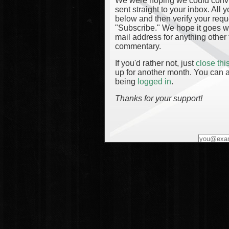
We were hoping we could convinc
sent straight to your inbox. All
below and then verify your reque
"Subscribe." We hope it goes wi
mail address for anything other 
commentary.
If you'd rather not, just
close th
up for another month. You can a
being
logged in
.
Thanks for your support!