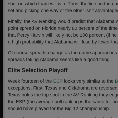
shot on which team will win. Thus, the line on the ga
set and picking one way or the other isn’t advantage
Finally, the AV Ranking would predict that Alabama 
point spread on Florida nearly 80 percent of the time
that Percy Harvin will likely not be 100 percent (if he p
a high probability that Alabama will lose by fewer tha
Of course spreads change as the game approaches.
spreads taking Alabama seems like a good thing.
Elite Selection Playoff
Week fourteen of the
ESP
looks very similar to the
exceptions. First, Texas and Oklahoma are reversed
Texas holds the top spot in the AV Ranking they ed
the ESP (the average poll ranking is the same for bo
should have played for the Big 12 championship.