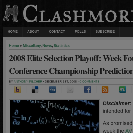
HOME
ABOUT
CONTACT
POLLS
SUBSCRIBE
Home
»
Miscellany
,
News
,
Statistics
2008 Elite Selection Playoff: Week F
Conference Championship Predictio
BY
ANTHONY PILCHER
· DECEMBER 1ST, 2008 ·
0 COMMENTS
Disclaimer
:
intended for
As promise
week the
AV