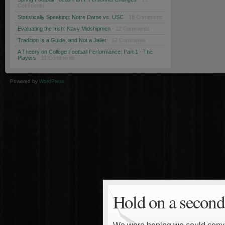
Comments
Statistically Speaking: Notre Dame vs. USC
· 18 Comments
Evaluating the Irish: Navy Midshipmen
· 12 Comments
Tradition Is a Guide, and Not a Jailer
· 12 Comments
A Theory on College Football Performance: Part 1 - The
Players
· 11 Comments
Powered by
WordPress
Hold on a second