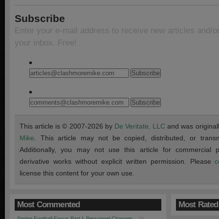
Subscribe
Enter your e-mail address to receive new articles and/o
your inbox. Free!
This article is © 2007-2026 by
De Veritate, LLC
and was original
Mike
. This article may not be copied, distributed, or transmi
Additionally, you may not use this article for commercial
derivative works without explicit written permission. Please
c
license this content for your own use.
Most Commented
Most Rated
Spring Football Focus Part I: Personnel Changes
· 19