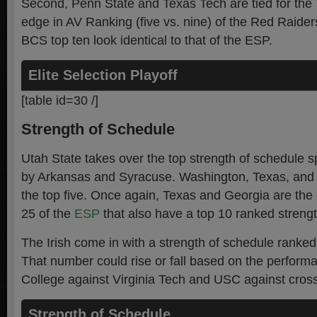
Second, Penn State and Texas Tech are tied for the 
edge in AV Ranking (five vs. nine) of the Red Raiders
BCS top ten look identical to that of the ESP.
Elite Selection Playoff
[table id=30 /]
Strength of Schedule
Utah State takes over the top strength of schedule s
by Arkansas and Syracuse. Washington, Texas, and
the top five. Once again, Texas and Georgia are the 
25 of the
ESP
that also have a top 10 ranked strengt
The Irish come in with a strength of schedule ranked 
That number could rise or fall based on the perform
College against Virginia Tech and USC against cros
Strength of Schedule