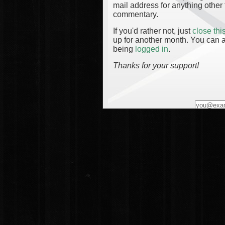
mail address for anything other 
commentary.
If you'd rather not, just
close th
up for another month. You can a
being
logged in
.
Thanks for your support!