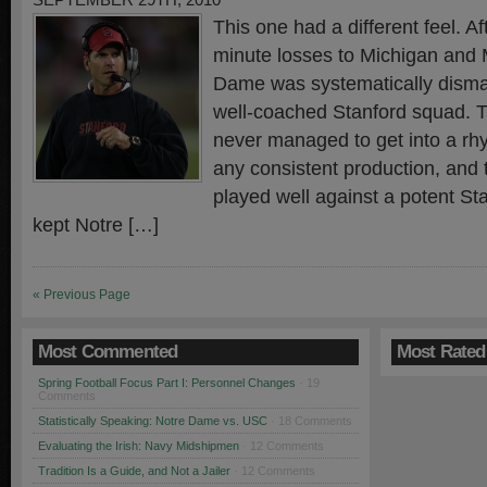
SEPTEMBER 29TH, 2010
This one had a different feel. Af
minute losses to Michigan and 
Dame was systematically disman
well-coached Stanford squad. T
never managed to get into a rh
any consistent production, and
played well against a potent St
kept Notre […]
« Previous Page
Most Commented
Most Rated
Spring Football Focus Part I: Personnel Changes
· 19
Comments
Statistically Speaking: Notre Dame vs. USC
· 18 Comments
Evaluating the Irish: Navy Midshipmen
· 12 Comments
Tradition Is a Guide, and Not a Jailer
· 12 Comments