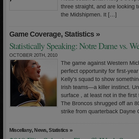
three straight, and are looking t
the Midshipmen. It […]
,
»
Game Coverage
Statistics
Statistically Speaking: Notre Dame vs. W
OCTOBER 20TH, 2010
The game against Western Mich
perfect opportunity for first-ye
Kelly’s squad to show something
Irish teams—a killer instinct. Unf
surface , at least not in the firs
The Broncos shrugged off an 8
strike from quarterback Dayne C
,
,
»
Miscellany
News
Statistics