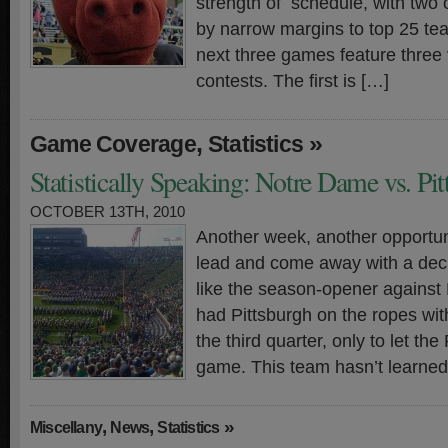
strength of schedule, with two 
by narrow margins to top 25 tea
next three games feature three
contests. The first is […]
,
»
Game Coverage
Statistics
Statistically Speaking: Notre Dame vs. Pi
OCTOBER 13TH, 2010
Another week, another opportun
lead and come away with a deci
like the season-opener agains
had Pittsburgh on the ropes with
the third quarter, only to let th
game. This team hasn’t learned
,
,
»
Miscellany
News
Statistics