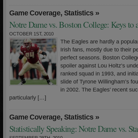
,
»
Game Coverage
Statistics
Notre Dame vs. Boston College: Keys to 
OCTOBER 1ST, 2010
The Eagles are hardly a popul
Irish fans, mostly due to their 
perfect seasons. Boston College
spoiler against Lou Holtz’s unde
ranked squad in 1993, and initi
slide of Tyrone Willingham’s fo
in 2002. The Eagles’ recent su
particularly […]
,
»
Game Coverage
Statistics
Statistically Speaking: Notre Dame vs. St