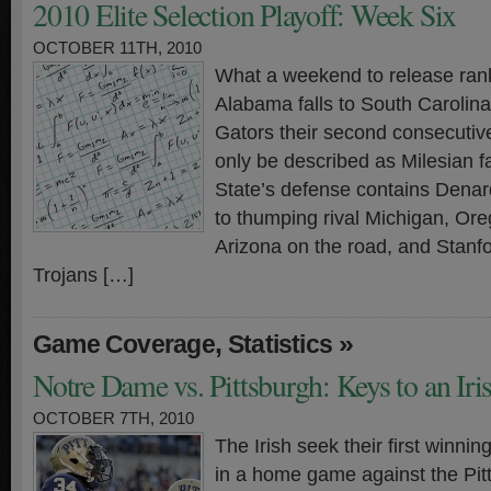
2010 Elite Selection Playoff: Week Six
OCTOBER 11TH, 2010
What a weekend to release ra
Alabama falls to South Carolin
Gators their second consecutive
only be described as Milesian f
State’s defense contains Dena
to thumping rival Michigan, Or
Arizona on the road, and Stanfor
Trojans […]
,
»
Game Coverage
Statistics
Notre Dame vs. Pittsburgh: Keys to an Ir
OCTOBER 7TH, 2010
The Irish seek their first winnin
in a home game against the Pit