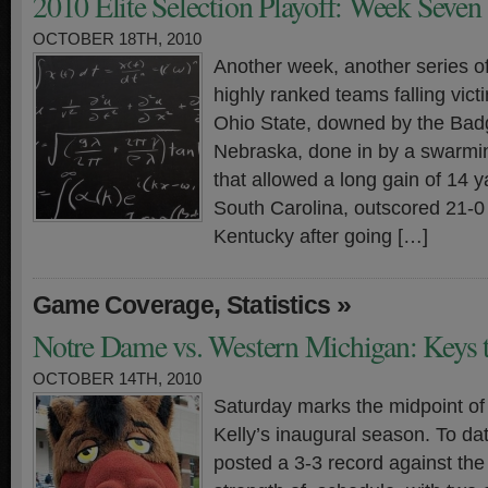
2010 Elite Selection Playoff: Week Seven
OCTOBER 18TH, 2010
Another week, another series o
highly ranked teams falling vict
Ohio State, downed by the Bad
Nebraska, done in by a swarmi
that allowed a long gain of 14 
South Carolina, outscored 21-0 
Kentucky after going […]
,
»
Game Coverage
Statistics
Notre Dame vs. Western Michigan: Keys t
OCTOBER 14TH, 2010
Saturday marks the midpoint of
Kelly’s inaugural season. To dat
posted a 3-3 record against the 