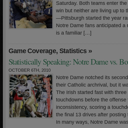
Saturday. Both teams enter the 
win but neither are living up to
—Pittsburgh started the year r
Notre Dame fans anticipated a n
is a familiar […]
,
»
Game Coverage
Statistics
Statistically Speaking: Notre Dame vs. B
OCTOBER 6TH, 2010
Notre Dame notched its second-s
their Catholic archrival, but it w
The Irish started fast with three 
touchdowns before the offense
inconsistency, scoring a touch
the final 13 drives after posting t
In many ways, Notre Dame was