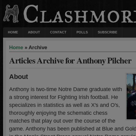
HOME
ABOUT
CONTACT
POLLS
SUBSCRIBE
Home
» Archive
Articles Archive for Anthony Pilcher
About
Anthony is two-time Notre Dame graduate with
a strong interest for Fighting Irish football. He
specializes in statistics as well as X's and O's,
thoroughly enjoying the schematic chess
matches that play out over the course of the
game. Anthony has been published at Blue and Gold I