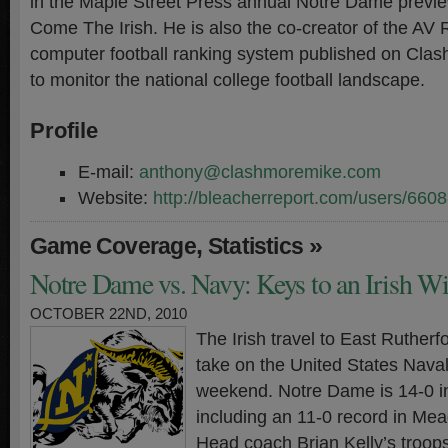
in the Maple Street Press annual Notre Dame prev
Come The Irish. He is also the co-creator of the AV
computer football ranking system published on Cla
to monitor the national college football landscape.
Profile
E-mail:
anthony@clashmoremike.com
Website:
http://bleacherreport.com/users/660
,
»
Game Coverage
Statistics
Notre Dame vs. Navy: Keys to an Irish W
OCTOBER 22ND, 2010
The Irish travel to East Ruther
take on the United States Nava
weekend. Notre Dame is 14-0 i
including an 11-0 record in Me
Head coach Brian Kelly’s troop