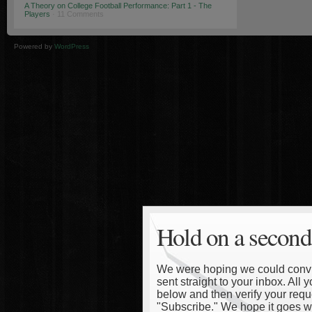
A Theory on College Football Performance: Part 1 - The
Players
· 11 Comments
Powered by
WordPress
Hold on a second
We were hoping we could convinc
sent straight to your inbox. All
below and then verify your reque
"Subscribe." We hope it goes wi